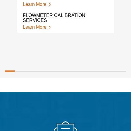
Learn More
FLOWMETER CALIBRATION
SERVICES
Learn More