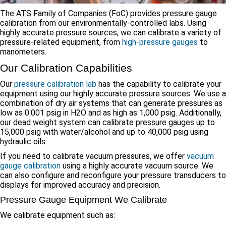
The ATS Family of Companies (FoC) provides pressure gauge
calibration from our environmentally-controlled labs. Using
highly accurate pressure sources, we can calibrate a variety of
pressure-related equipment, from
high-pressure gauges
to
manometers.
Our Calibration Capabilities
Our
pressure calibration lab
has the capability to calibrate your
equipment using our highly accurate pressure sources. We use a
combination of dry air systems that can generate pressures as
low as 0.001 psig in H2O and as high as 1,000 psig. Additionally,
our dead weight system can calibrate pressure gauges up to
15,000 psig with water/alcohol and up to 40,000 psig using
hydraulic oils.
If you need to calibrate vacuum pressures, we offer
vacuum
gauge calibration
using a highly accurate vacuum source. We
can also configure and reconfigure your pressure transducers to
displays for improved accuracy and precision.
Pressure Gauge Equipment We Calibrate
We calibrate equipment such as: