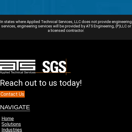
In states where Applied Technical Services, LLC does not provide engineering
services, engineering services will be provided by ATS Engineering, (P)LLC or
a licensed contractor.
Reach out to us today!
Contact Us
NAVIGATE
Home
Solutions
Industries