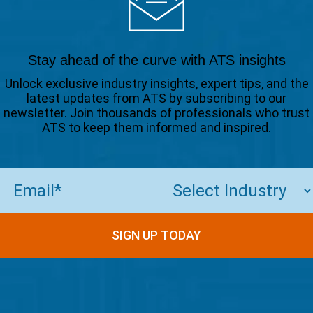
Stay ahead of the curve with ATS insights
Unlock exclusive industry insights, expert tips, and the
latest updates from ATS by subscribing to our
newsletter. Join thousands of professionals who trust
ATS to keep them informed and inspired.
Email
(Required)
SIGN UP TODAY