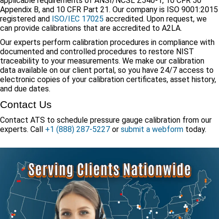
applicable requirements of ANSI/NCSL Z540-1, 10 CFR 50
Appendix B, and 10 CFR Part 21. Our company is ISO 9001:2015
registered and
ISO/IEC 17025
accredited. Upon request, we
can provide calibrations that are accredited to A2LA.
Our experts perform calibration procedures in compliance with
documented and controlled procedures to restore NIST
traceability to your measurements. We make our calibration
data available on our client portal, so you have 24/7 access to
electronic copies of your calibration certificates, asset history,
and due dates.
Contact Us
Contact ATS to schedule pressure gauge calibration from our
experts. Call
+1 (888) 287-5227
or
submit a webform
today.