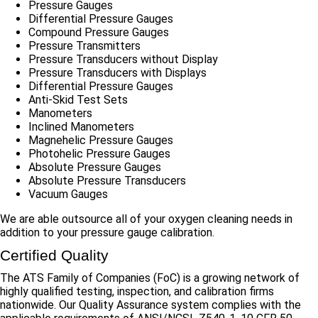
Pressure Gauges
Differential Pressure Gauges
Compound Pressure Gauges
Pressure Transmitters
Pressure Transducers without Display
Pressure Transducers with Displays
Differential Pressure Gauges
Anti-Skid Test Sets
Manometers
Inclined Manometers
Magnehelic Pressure Gauges
Photohelic Pressure Gauges
Absolute Pressure Gauges
Absolute Pressure Transducers
Vacuum Gauges
We are able outsource all of your oxygen cleaning needs in
addition to your pressure gauge calibration.
Certified Quality
The ATS Family of Companies (FoC) is a growing network of
highly qualified testing, inspection, and calibration firms
nationwide. Our Quality Assurance system complies with the