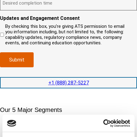
?
e
)
l
s
i
(
s
y
y
r
R
i
o
o
e
Updates and Engagement Consent
e
r
u
u
d
q
By checking this box, you’re giving ATS permission to email
e
n
r
)
u
you information including, but not limited to, the following:
d
e
c
i
capability updates, regulatory compliance news, company
c
e
o
r
events, and continuing education opportunities.
o
d
m
e
m
e
p
d
p
x
a
)
Submit
l
p
n
e
e
y
t
d
l
i
i
o
+1 (888) 287-5227
o
t
c
n
e
a
t
d
t
i
s
e
m
e
Our 5 Major Segments
d
e
r
?
v
(
TESTING
i
R
Mechanical, environmental, chemical, metallurgical, electrical
c
e
testing