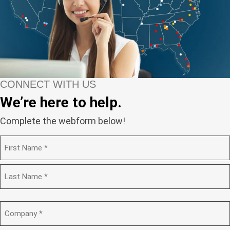
CONNECT WITH US
We’re here to help.
Complete the webform below!
N
a
m
F
e
i
(
r
R
s
L
e
t
a
C
q
s
o
u
t
m
i