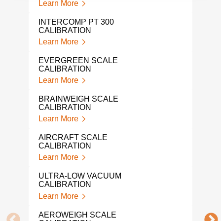
Learn More
IND
SER
INTERCOMP PT 300
Lear
CALIBRATION
Learn More
LOA
Lear
EVERGREEN SCALE
CALIBRATION
LIQ
Learn More
CAL
Lear
BRAINWEIGH SCALE
CALIBRATION
NAR
Learn More
Lear
AIRCRAFT SCALE
IND
CALIBRATION
CAL
Learn More
Lear
ULTRA-LOW VACUUM
PRE
CALIBRATION
CAL
Learn More
Lear
AEROWEIGH SCALE
SNA