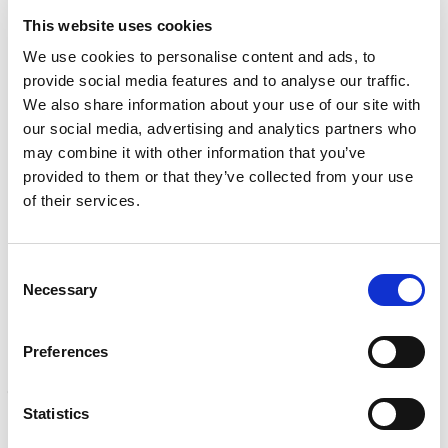
e
q
Learn more
s
This website uses cookies
u
?
i
We use cookies to personalise content and ads, to
r
INSPECTION
provide social media features and to analyse our traffic.
e
NDI, mechanical integrity, reliability, rope access, maritime
d
We also share information about your use of our site with
Learn more
)
our social media, advertising and analytics partners who
may combine it with other information that you’ve
CALIBRATION
provided to them or that they’ve collected from your use
Onsite and in-lab, dimensional inspection, CT, equipment
of their services.
repair
Learn more
Consent
ENGINEERING
Necessary
Selection
Fall protection, façade access, finite element analysis
Learn more
Preferences
FORENSICS
Litigation support, expert witness, liability, fire investigations
Statistics
Learn more