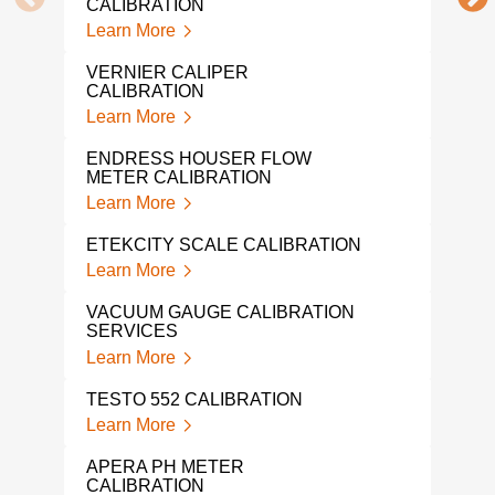
CALIBRATION
Lear
Learn More
MIC
VERNIER CALIPER
CAL
CALIBRATION
Lear
Learn More
DRU
ENDRESS HOUSER FLOW
Lear
METER CALIBRATION
Learn More
WEI
CAL
ETEKCITY SCALE CALIBRATION
Lear
Learn More
TRO
VACUUM GAUGE CALIBRATION
WEI
SERVICES
Lear
Learn More
FLU
TESTO 552 CALIBRATION
Lear
Learn More
LIQ
APERA PH METER
Lear
CALIBRATION