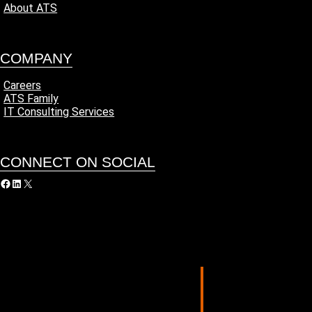
About ATS
COMPANY
Careers
ATS Family
IT Consulting Services
CONNECT ON SOCIAL
acebook
LinkedIn
X