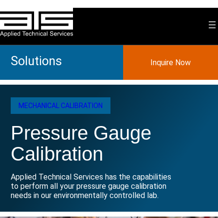
Skip
to
content
Solutions
Inquire Now
MECHANICAL CALIBRATION
Pressure Gauge
Calibration
Applied Technical Services has the capabilities
to perform all your pressure gauge calibration
needs in our environmentally controlled lab.