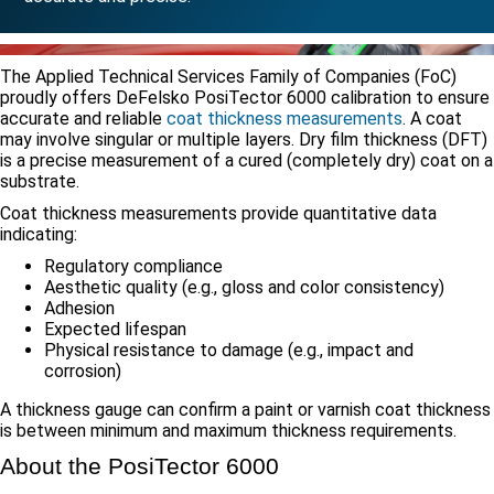
The Applied Technical Services Family of Companies (FoC)
proudly offers DeFelsko PosiTector 6000 calibration to ensure
accurate and reliable
coat thickness measurements
. A coat
may involve singular or multiple layers. Dry film thickness (DFT)
is a precise measurement of a cured (completely dry) coat on a
substrate.
Coat thickness measurements provide quantitative data
indicating:
Regulatory compliance
Aesthetic quality (e.g., gloss and color consistency)
Adhesion
Expected lifespan
Physical resistance to damage (e.g., impact and
corrosion)
A thickness gauge can confirm a paint or varnish coat thickness
is between minimum and maximum thickness requirements.
About the PosiTector 6000