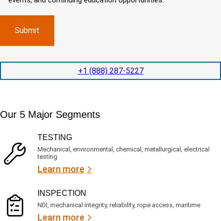
events, and continuing education opportunities.
o
d
m
)
m
e
p
p
x
a
l
p
n
e
e
y
t
d
l
i
i
o
o
t
c
+1 (888) 287-5227
n
e
a
t
d
t
i
s
e
m
e
d
Our 5 Major Segments
e
r
?
v
(
R
i
TESTING
e
c
q
Mechanical, environmental, chemical, metallurgical, electrical
e
u
testing
s
i
Learn more
r
?
e
d
)
INSPECTION
NDI, mechanical integrity, reliability, rope access, maritime
Learn more