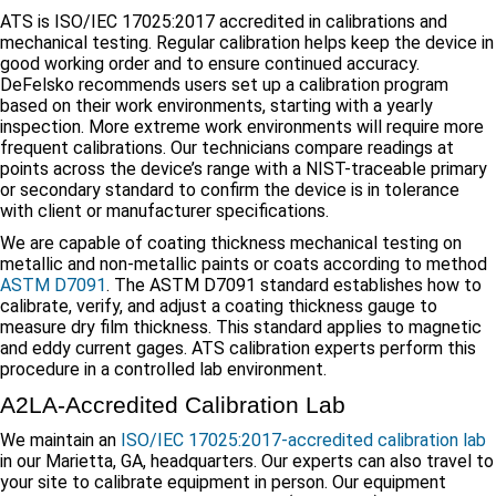
ATS is ISO/IEC 17025:2017 accredited in calibrations and
mechanical testing. Regular calibration helps keep the device in
good working order and to ensure continued accuracy.
DeFelsko recommends users set up a calibration program
based on their work environments, starting with a yearly
inspection. More extreme work environments will require more
frequent calibrations. Our technicians compare readings at
points across the device’s range with a NIST-traceable primary
or secondary standard to confirm the device is in tolerance
with client or manufacturer specifications.
We are capable of coating thickness mechanical testing on
metallic and non-metallic paints or coats according to method
ASTM D7091
. The ASTM D7091 standard establishes how to
calibrate, verify, and adjust a coating thickness gauge to
measure dry film thickness. This standard applies to magnetic
and eddy current gages. ATS calibration experts perform this
procedure in a controlled lab environment.
A2LA-Accredited Calibration Lab
We maintain an
ISO/IEC 17025:2017-accredited calibration lab
in our Marietta, GA, headquarters. Our experts can also travel to
your site to calibrate equipment in person. Our equipment