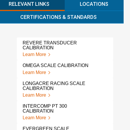
RELEVANT LINKS
LOCATIONS
CERTIFICATIONS & STANDARDS
REVERE TRANSDUCER
ALIC
CALIBRATION
Lear
Learn More
GAG
OMEGA SCALE CALIBRATION
Lear
Learn More
FLUK
LONGACRE RACING SCALE
Lear
CALIBRATION
Learn More
IND
SER
INTERCOMP PT 300
Lear
CALIBRATION
Learn More
LOA
Lear
EVERGREEN SCALE