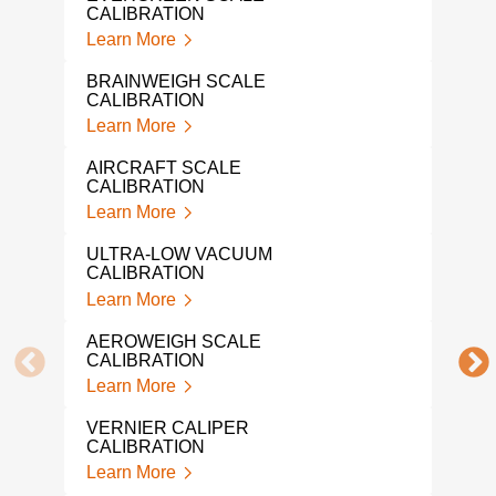
CALIBRATION
LIQ
Learn More
CAL
Lear
BRAINWEIGH SCALE
CALIBRATION
NAR
Learn More
Lear
AIRCRAFT SCALE
IND
CALIBRATION
CAL
Learn More
Lear
ULTRA-LOW VACUUM
PRE
CALIBRATION
CAL
Learn More
Lear
AEROWEIGH SCALE
SNA
CALIBRATION
Lear
Learn More
MIC
VERNIER CALIPER
CAL
CALIBRATION
Lear
Learn More