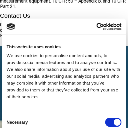
measurement equipment, 10 CFR 50 – Appendix B, and 10 CFR
Part 21.
Contact Us
Call +1 (888) 287-5227 to speak with a representative about
our calibration services. To schedule calibrations with the ATS
FoC, call our number or submit the request form on this page.
This website uses cookies
We use cookies to personalise content and ads, to
provide social media features and to analyse our traffic.
We also share information about your use of our site with
our social media, advertising and analytics partners who
may combine it with other information that you’ve
provided to them or that they’ve collected from your use
of their services.
Consent
Necessary
Selection