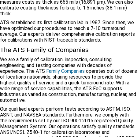
measures coats as thick as 665 mils (16,891 μm). We can also
calibrate coating thickness foils up to 1.5 inches (38.1 mm)
thick.
ATS established its first calibration lab in 1987. Since then, we
have optimized our procedures to reach a 7-10 turnaround
average. Our experts deliver comprehensive calibration reports
for calibrations with NIST-traceable standards.
The ATS Family of Companies
We are a family of calibration, inspection, consulting
engineering, and testing companies with decades of
experience. The ATS
Family Companies
operates out of dozens
of locations nationwide, sharing resources to provide the
highest quality of service and a quick turnaround rate. With a
wide range of service capabilities, the ATS FoC supports
industries as varied as construction, manufacturing, nuclear, and
automotive.
Our qualified experts perform tests according to ASTM, ISO,
ASNT, and NAVSEA standards. Furthermore, we comply with
the requirements set by our ISO 9001:2015 registered Quality
Management System. Our operations satisfy quality standards
ANSI/NCSL Z540-1 for calibration laboratories and