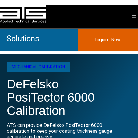
Skip
to
content
Solutions
Inquire Now
MECHANICAL CALIBRATION
DeFelsko
PosiTector 6000
Calibration
ATS can provide DeFelsko PosiTector 6000
calibration to keep your coating thickness gauge
accurate and precise.