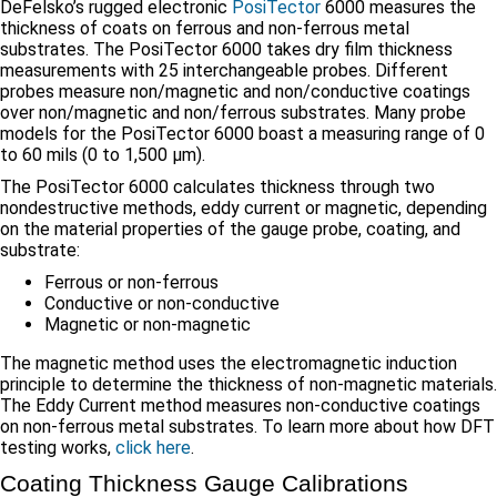
DeFelsko’s rugged electronic
PosiTector
6000 measures the
thickness of coats on ferrous and non-ferrous metal
substrates. The PosiTector 6000 takes dry film thickness
measurements with 25 interchangeable probes. Different
probes measure non/magnetic and non/conductive coatings
over non/magnetic and non/ferrous substrates. Many probe
models for the PosiTector 6000 boast a measuring range of 0
to 60 mils (0 to 1,500 μm).
The PosiTector 6000 calculates thickness through two
nondestructive methods, eddy current or magnetic, depending
on the material properties of the gauge probe, coating, and
substrate:
Ferrous or non-ferrous
Conductive or non-conductive
Magnetic or non-magnetic
The magnetic method uses the electromagnetic induction
principle to determine the thickness of non-magnetic materials.
The Eddy Current method measures non-conductive coatings
on non-ferrous metal substrates. To learn more about how DFT
testing works,
click here
.
Coating Thickness Gauge Calibrations