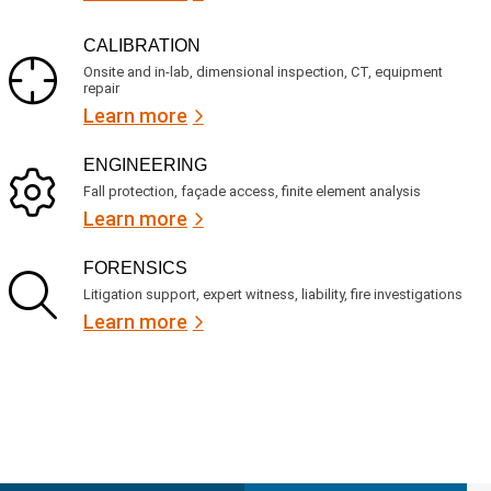
CALIBRATION
Onsite and in-lab, dimensional inspection, CT, equipment
repair
Learn more
ENGINEERING
Fall protection, façade access, finite element analysis
Learn more
FORENSICS
Litigation support, expert witness, liability, fire investigations
Learn more