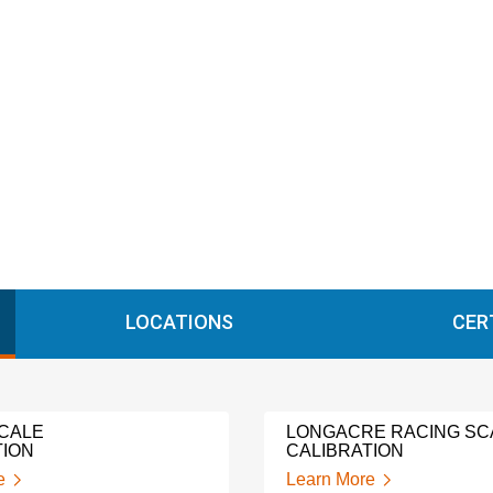
LOCATIONS
CER
CALE
LONGACRE RACING SC
TION
CALIBRATION
e
Learn More