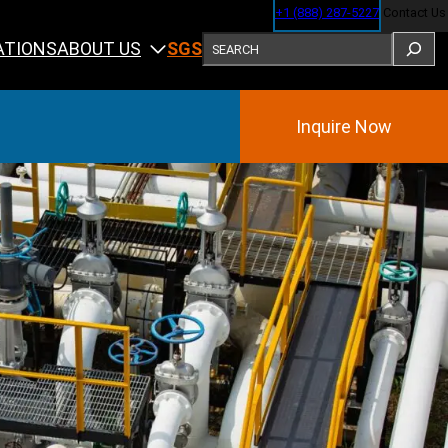
+1 (888) 287-5227
Contact Us
SEARCH
ABOUT US
ATIONS
SGS
Inquire Now
Training
ining