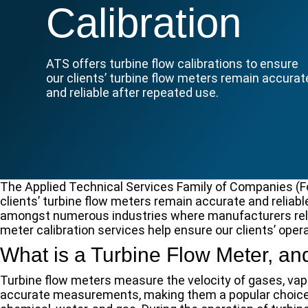
Calibration
ATS offers turbine flow calibrations to ensure
our clients’ turbine flow meters remain accurat
and reliable after repeated use.
The Applied Technical Services Family of Companies (FoC
clients’ turbine flow meters remain accurate and reliabl
amongst numerous industries where manufacturers rely 
meter calibration services help ensure our clients’ opera
What is a Turbine Flow Meter, 
Turbine flow meters measure the velocity of gases, vapo
accurate measurements, making them a popular choice 