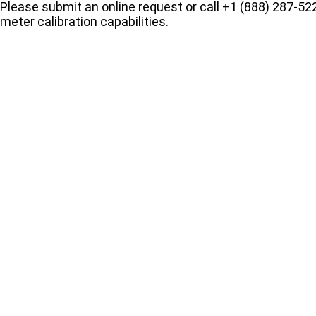
Please submit an online request or call +1 (888) 287-522
meter calibration capabilities.