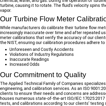
chemical, water, and gas. During the operation of turbin
turbine, causing it to rotate. The fluid’s velocity spins t
vapor.
Our Turbine Flow Meter Calibrati
While manufacturers do calibrate their turbine flow met
increasingly inaccurate over time and after repeated use
meter calibrations that verify the accuracy of our client
the NIST, ensuring our calibration procedures adhere to
Unforeseen and Costly Accidents
Violations of Industry Regulations
Inaccurate Readings
Increased Odds
Our Commitment to Quality
The Applied Technical Family of Companies specializes i
engineering, and calibration services. As an ISO 9001:2
clients to ensure their needs and concerns are address
houses numerous state-of-the-art ISO/IEC 17025:2017 a
tests, and calibrations according to our clients’ testing