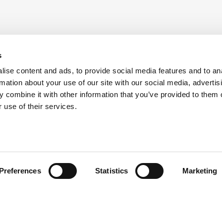
s
ise content and ads, to provide social media features and to an
rmation about your use of our site with our social media, advertis
 combine it with other information that you’ve provided to them o
 use of their services.
Preferences
Statistics
Marketing
head of the curve with ATS i
the latest updates from ATS by subscribing to our newsle
keep them informed and inspired.