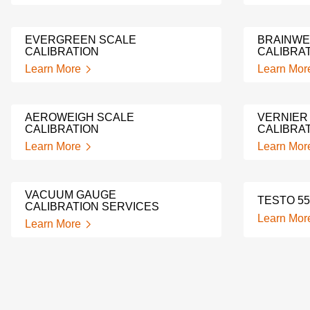
EVERGREEN SCALE
BRAINWE
CALIBRATION
CALIBRA
Learn More
Learn Mor
AEROWEIGH SCALE
VERNIER
CALIBRATION
CALIBRA
Learn More
Learn Mor
VACUUM GAUGE
TESTO 55
CALIBRATION SERVICES
Learn Mor
Learn More