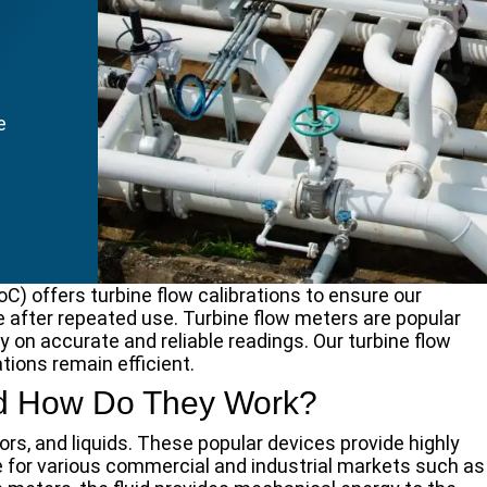
e
) offers turbine flow calibrations to ensure our
e after repeated use. Turbine flow meters are popular
on accurate and reliable readings. Our turbine flow
tions remain efficient.
and How Do They Work?
rs, and liquids. These popular devices provide highly
for various commercial and industrial markets such as