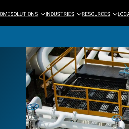
SOLUTIONS
INDUSTRIES
RESOURCES
OME
LOC
Calibration
NDT Training
Engineering
Rope Access 
Forensics
Reliability Tra
Inspection
Testing & Analysis
Specialty