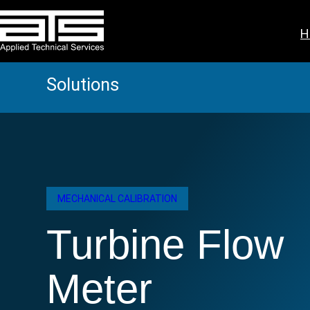
Skip
to
H
content
Solutions
MECHANICAL CALIBRATION
Turbine Flow
Meter