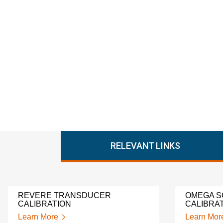
RELEVANT LINKS
REVERE TRANSDUCER
OMEGA S
CALIBRATION
CALIBRA
Learn More
Learn Mor