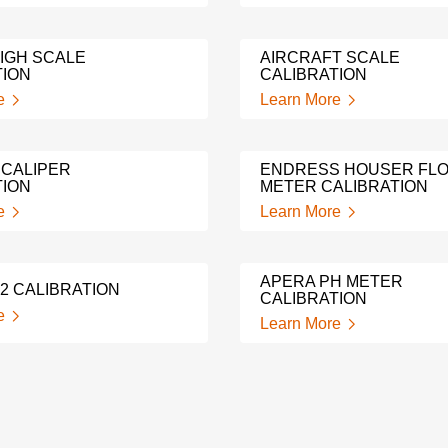
IGH SCALE
AIRCRAFT SCALE
TION
CALIBRATION
e
Learn More
 CALIPER
ENDRESS HOUSER FL
TION
METER CALIBRATION
e
Learn More
APERA PH METER
2 CALIBRATION
CALIBRATION
e
Learn More