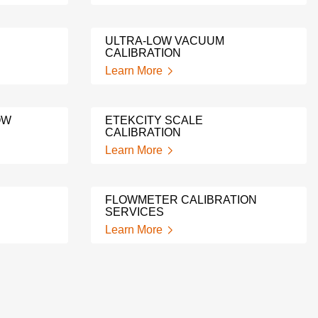
ULTRA-LOW VACUUM
CALIBRATION
Learn More
OW
ETEKCITY SCALE
CALIBRATION
Learn More
FLOWMETER CALIBRATION
SERVICES
Learn More