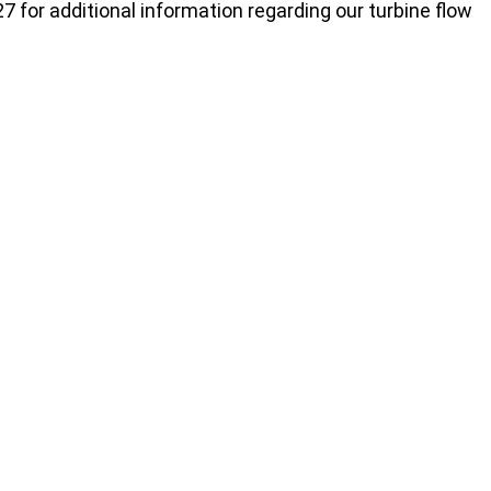
7 for additional information regarding our turbine flow