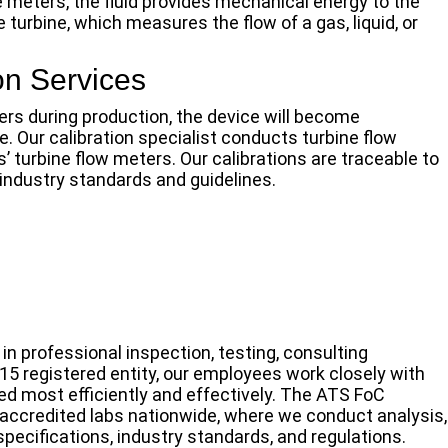
e meters, the fluid provides mechanical energy to the
he turbine, which measures the flow of a gas, liquid, or
on Services
ers during production, the device will become
. Our calibration specialist conducts turbine flow
s’ turbine flow meters. Our calibrations are traceable to
 industry standards and guidelines.
n professional inspection, testing, consulting
015 registered entity, our employees work closely with
ed most efficiently and effectively. The ATS FoC
ccredited labs nationwide, where we conduct analysis,
 specifications, industry standards, and regulations.