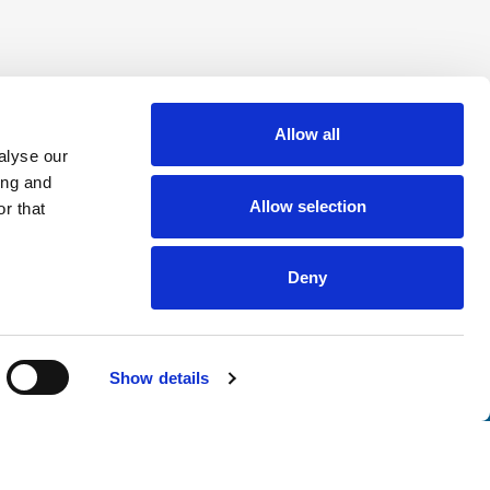
Allow all
alyse our
ing and
Allow selection
r that
Deny
Show details
nsights
tter. Join thousands of professionals who trust ATS to