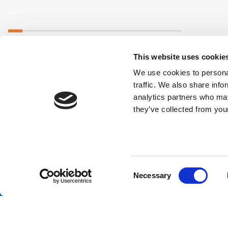
This website uses cookie
We use cookies to personal
traffic. We also share info
analytics partners who may
they’ve collected from your
Consent
Necessary
Stay a
Selection
Unlock exclusive industry insights, expert tips, and 