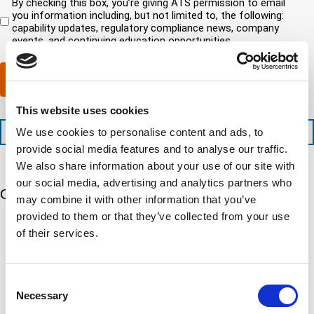
By checking this box, you’re giving ATS permission to email
e
e
c
r
you information including, but not limited to, the following:
d
e
o
e
capability updates, regulatory compliance news, company
c
d
m
d
events, and continuing education opportunities.
o
e
p
)
m
x
a
p
p
n
Submit
l
e
y
e
d
l
This website uses cookies
t
i
o
i
t
c
+1 (888) 287-5227
We use cookies to personalise content and ads, to
o
e
a
provide social media features and to analyse our traffic.
n
d
t
t
s
We also share information about your use of our site with
e
i
e
d
our social media, advertising and analytics partners who
m
r
Our 5 Major Segments
?
may combine it with other information that you’ve
e
v
(
provided to them or that they’ve collected from your use
i
R
TESTING
c
of their services.
e
Mechanical, environmental, chemical, metallurgical, electrical
e
q
testing
s
u
Learn more
?
i
Consent
r
Necessary
Selection
e
INSPECTION