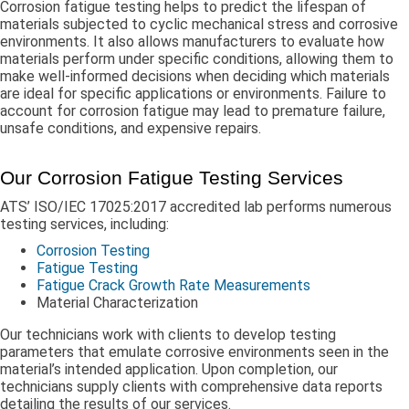
Corrosion fatigue testing helps to predict the lifespan of
materials subjected to cyclic mechanical stress and corrosive
environments. It also allows manufacturers to evaluate how
materials perform under specific conditions, allowing them to
make well-informed decisions when deciding which materials
are ideal for specific applications or environments. Failure to
account for corrosion fatigue may lead to premature failure,
unsafe conditions, and expensive repairs.
Our Corrosion Fatigue Testing Services
ATS’ ISO/IEC 17025:2017 accredited lab performs numerous
testing services, including:
Corrosion Testing
Fatigue Testing
Fatigue Crack Growth Rate Measurements
Material Characterization
Our technicians work with clients to develop testing
parameters that emulate corrosive environments seen in the
material’s intended application. Upon completion, our
technicians supply clients with comprehensive data reports
detailing the results of our services.