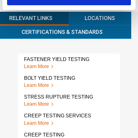
RELEVANT LINKS
LOCATIONS
CERTIFICATIONS & STANDARDS
FASTENER YIELD TESTING
DES
Learn More
Lear
BOLT YIELD TESTING
STR
Learn More
Lear
STRESS RUPTURE TESTING
STR
SER
Learn More
Lear
CREEP TESTING SERVICES
TEN
Learn More
Lear
CREEP TESTING