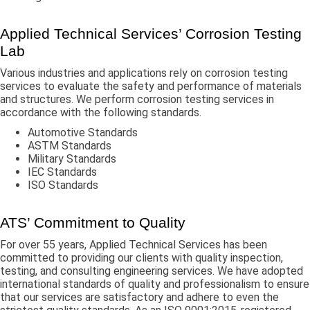
Applied Technical Services’ Corrosion Testing
Lab
Various industries and applications rely on corrosion testing
services to evaluate the safety and performance of materials
and structures. We perform corrosion testing services in
accordance with the following standards.
Automotive Standards
ASTM Standards
Military Standards
IEC Standards
ISO Standards
ATS’ Commitment to Quality
For over 55 years, Applied Technical Services has been
committed to providing our clients with quality inspection,
testing, and consulting engineering services. We have adopted
international standards of quality and professionalism to ensure
that our services are satisfactory and adhere to even the