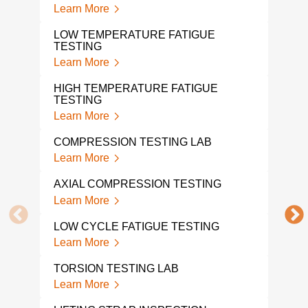
DYN
Learn More
Lear
LOW TEMPERATURE FATIGUE
TESTING
HIG
Learn More
Lear
HIGH TEMPERATURE FATIGUE
TEN
TESTING
Lear
Learn More
TEN
COMPRESSION TESTING LAB
LAB
Learn More
Lear
AXIAL COMPRESSION TESTING
DYN
Learn More
Lear
LOW CYCLE FATIGUE TESTING
MOD
Learn More
Lear
TORSION TESTING LAB
WRA
Learn More
Lear