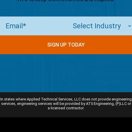
Email
(Required)
SIGN UP TODAY
In states where Applied Technical Services, LLC does not provide engineering
services, engineering services will be provided by ATS Engineering, (P)LLC or
a licensed contractor.