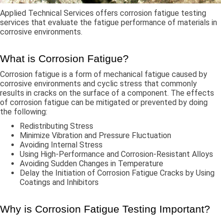
Applied Technical Services offers corrosion fatigue testing
services that evaluate the fatigue performance of materials in
corrosive environments.
What is Corrosion Fatigue?
Corrosion fatigue is a form of mechanical fatigue caused by
corrosive environments and cyclic stress that commonly
results in cracks on the surface of a component. The effects
of corrosion fatigue can be mitigated or prevented by doing
the following:
Redistributing Stress
Minimize Vibration and Pressure Fluctuation
Avoiding Internal Stress
Using High-Performance and Corrosion-Resistant Alloys
Avoiding Sudden Changes in Temperature
Delay the Initiation of Corrosion Fatigue Cracks by Using
Coatings and Inhibitors
Why is Corrosion Fatigue Testing Important?