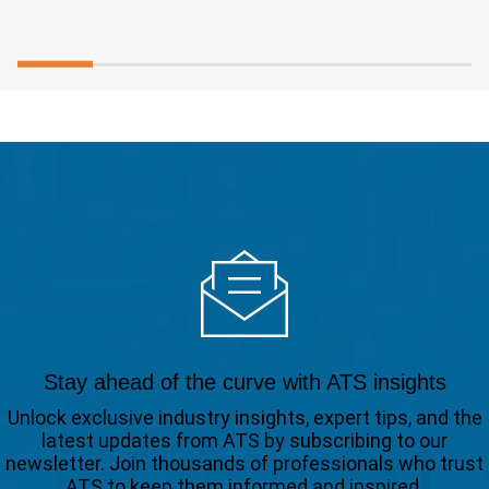
Stay ahead of the curve with ATS insights
Unlock exclusive industry insights, expert tips, and the
latest updates from ATS by subscribing to our
newsletter. Join thousands of professionals who trust
ATS to keep them informed and inspired.