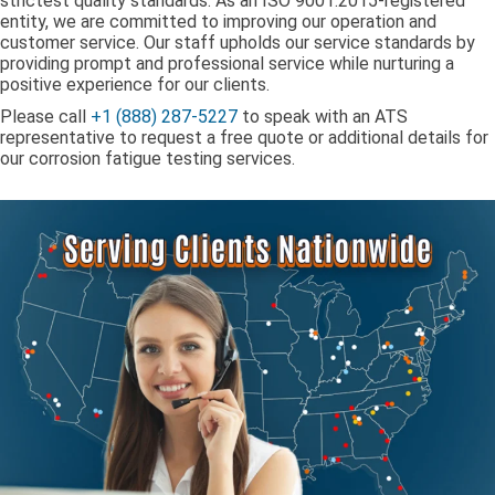
strictest quality standards. As an ISO 9001:2015-registered
entity, we are committed to improving our operation and
customer service. Our staff upholds our service standards by
providing prompt and professional service while nurturing a
positive experience for our clients.
Please call
+1 (888) 287-5227
to speak with an ATS
representative to request a free quote or additional details for
our corrosion fatigue testing services.