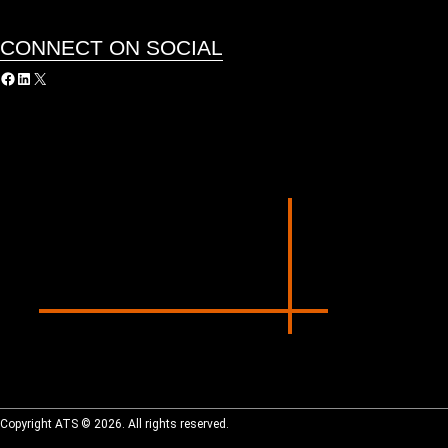
CONNECT ON SOCIAL
acebook
LinkedIn
X
Copyright ATS © 2026. All rights reserved.