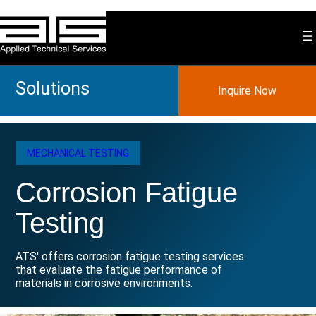
Skip
to
content
Solutions
Inquire Now
MECHANICAL TESTING
Corrosion Fatigue
Testing
ATS' offers corrosion fatigue testing services
that evaluate the fatigue performance of
materials in corrosive environments.