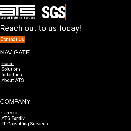
Reach out to us today!
Contact Us
NAVIGATE
Home
Solutions
Industries
About ATS
COMPANY
Careers
ATS Family
IT Consulting Services