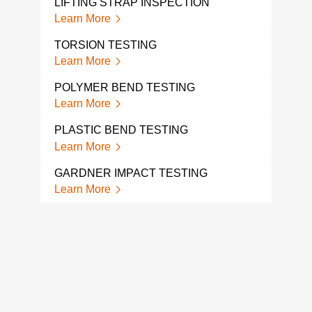
LIFTING STRAP INSPECTION
FATI
COM
Learn More
Lear
TORSION TESTING
ACC
Learn More
TES
Lear
POLYMER BEND TESTING
Learn More
FAT
Lear
PLASTIC BEND TESTING
Learn More
FAT
Lear
GARDNER IMPACT TESTING
Learn More
CON
MEC
Lear