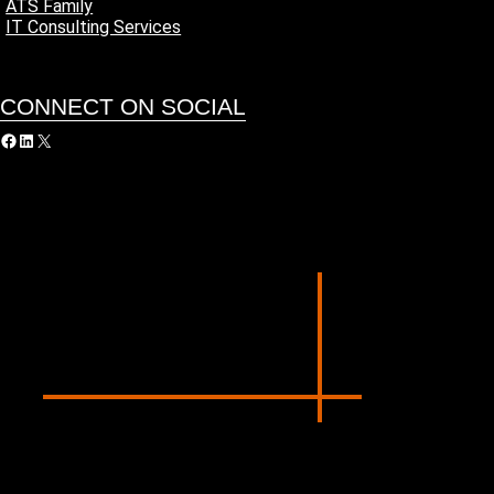
ATS Family
IT Consulting Services
CONNECT ON SOCIAL
acebook
LinkedIn
X