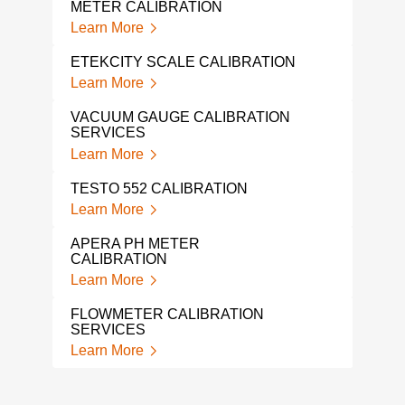
Lear
METER CALIBRATION
Learn More
WEI
CAL
ETEKCITY SCALE CALIBRATION
Lear
Learn More
TRO
VACUUM GAUGE CALIBRATION
WEI
SERVICES
Lear
Learn More
FLU
TESTO 552 CALIBRATION
Lear
Learn More
LIQ
APERA PH METER
Lear
CALIBRATION
Learn More
FLOWMETER CALIBRATION
SERVICES
Learn More