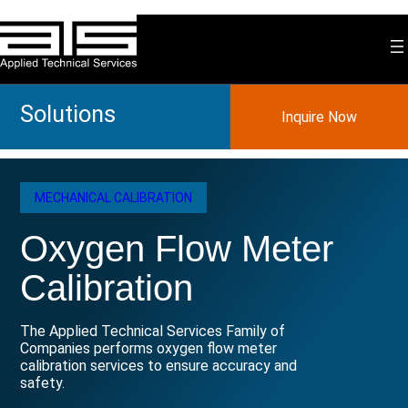
Skip
to
content
Solutions
Inquire Now
MECHANICAL CALIBRATION
Oxygen Flow Meter
Calibration
The Applied Technical Services Family of
Companies performs oxygen flow meter
calibration services to ensure accuracy and
safety.