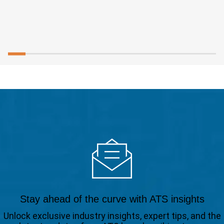
Stay ahead of the curve with ATS insights
Unlock exclusive industry insights, expert tips, and the