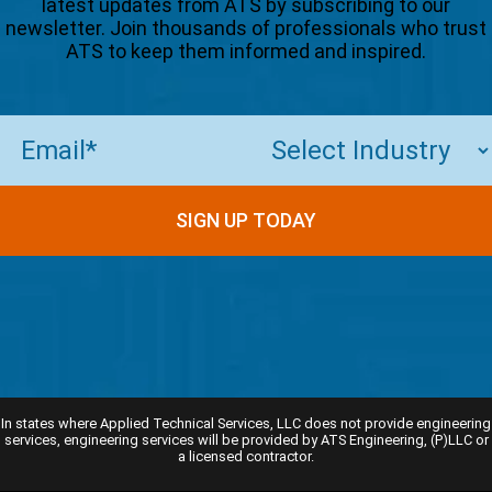
latest updates from ATS by subscribing to our
newsletter. Join thousands of professionals who trust
ATS to keep them informed and inspired.
Email
(Required)
In states where Applied Technical Services, LLC does not provide engineering
services, engineering services will be provided by ATS Engineering, (P)LLC or
a licensed contractor.