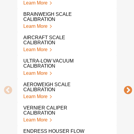
Learn More
CAL
Lear
BRAINWEIGH SCALE
CALIBRATION
NAR
Learn More
Lear
AIRCRAFT SCALE
IND
CALIBRATION
CAL
Learn More
Lear
ULTRA-LOW VACUUM
PRE
CALIBRATION
CAL
Learn More
Lear
AEROWEIGH SCALE
SNA
CALIBRATION
Lear
Learn More
MIC
VERNIER CALIPER
CAL
CALIBRATION
Lear
Learn More
DRU
ENDRESS HOUSER FLOW