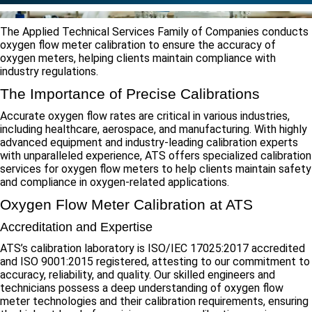
The Applied Technical Services Family of Companies conducts
oxygen flow meter calibration to ensure the accuracy of
oxygen meters, helping clients maintain compliance with
industry regulations.
The Importance of Precise Calibrations
Accurate oxygen flow rates are critical in various industries,
including healthcare, aerospace, and manufacturing. With highly
advanced equipment and industry-leading calibration experts
with unparalleled experience, ATS offers specialized calibration
services for oxygen flow meters to help clients maintain safety
and compliance in oxygen-related applications.
Oxygen Flow Meter Calibration at ATS
Accreditation and Expertise
ATS’s calibration laboratory is ISO/IEC 17025:2017 accredited
and ISO 9001:2015 registered, attesting to our commitment to
accuracy, reliability, and quality. Our skilled engineers and
technicians possess a deep understanding of oxygen flow
meter technologies and their calibration requirements, ensuring