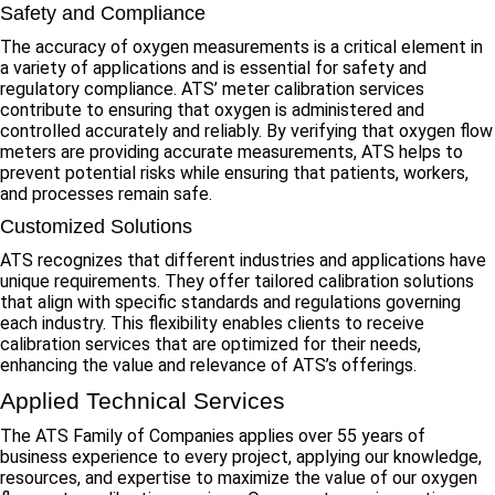
Safety and Compliance
The accuracy of oxygen measurements is a critical element in
a variety of applications and is essential for safety and
regulatory compliance. ATS’ meter calibration services
contribute to ensuring that oxygen is administered and
controlled accurately and reliably. By verifying that oxygen flow
meters are providing accurate measurements, ATS helps to
prevent potential risks while ensuring that patients, workers,
and processes remain safe.
Customized Solutions
ATS recognizes that different industries and applications have
unique requirements. They offer tailored calibration solutions
that align with specific standards and regulations governing
each industry. This flexibility enables clients to receive
calibration services that are optimized for their needs,
enhancing the value and relevance of ATS’s offerings.
Applied Technical Services
The ATS Family of Companies applies over 55 years of
business experience to every project, applying our knowledge,
resources, and expertise to maximize the value of our oxygen