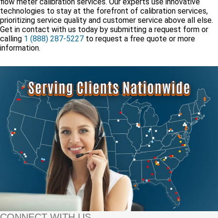
flow meter calibration services. Our experts use innovative
technologies to stay at the forefront of calibration services,
prioritizing service quality and customer service above all else.
Get in contact with us today by submitting a request form or
calling
1 (888) 287-5227
to request a free quote or more
information.
CONNECT WITH US