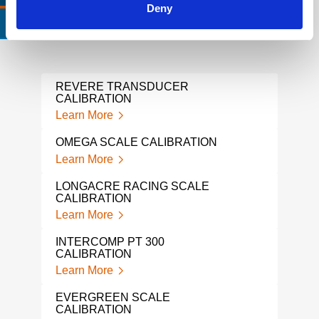
Deny
CERTIFICATIONS & STANDARDS
REVERE TRANSDUCER
ALIC
CALIBRATION
Lear
Learn More
GAG
OMEGA SCALE CALIBRATION
Lear
Learn More
FLUK
LONGACRE RACING SCALE
Lear
CALIBRATION
Learn More
IND
SER
INTERCOMP PT 300
Lear
CALIBRATION
Learn More
LOA
Lear
EVERGREEN SCALE
CALIBRATION
LIQ