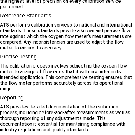
the highest level of precision on every calibration service
performed.
Reference Standards
ATS performs calibration services to national and international
standards. These standards provide a known and precise flow
rate against which the oxygen flow meter’s measurements are
compared. Any inconsistencies are used to adjust the flow
meter to ensure its accuracy.
Precise Testing
The calibration process involves subjecting the oxygen flow
meter to a range of flow rates that it will encounter in its
intended application. This comprehensive testing ensures that
the flow meter performs accurately across its operational
range.
Reporting
ATS provides detailed documentation of the calibration
process, including before-and-after measurements as well as
thorough reporting of any adjustments made. This
documentation is essential for maintaining compliance with
industry regulations and quality standards.