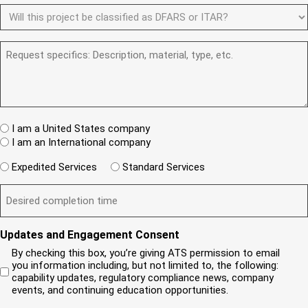
u
N
e
D
e
ir
d
u
F
y
e
)
m
d
A
o
)
b
R
R
u
e
e
S
a
r
q
/
n
(
u
I
e
R
e
T
w
e
s
A
c
q
t
u
W
R
I am a United States company
l
ir
(
h
i
I am an International company
e
R
e
e
d
e
W
r
Expedited Services
Standard Services
)
n
q
i
e
u
t
D
ir
l
i
?
e
e
l
s
(
d
s
y
R
y
)
e
i
o
o
Updates and Engagement Consent
q
r
u
u
u
By checking this box, you’re giving ATS permission to email
e
n
r
i
you information including, but not limited to, the following:
d
r
e
c
capability updates, regulatory compliance news, company
e
c
e
o
d
events, and continuing education opportunities.
o
d
m
)
m