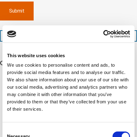
e
p
p
x
a
l
p
n
e
e
y
t
d
l
i
i
o
o
t
c
+1 (888) 287-5227
n
e
a
t
d
t
i
s
e
This website uses cookies
m
e
d
Our 5 Major Segments
e
r
?
We use cookies to personalise content and ads, to
v
(
provide social media features and to analyse our traffic.
R
i
TESTING
e
We also share information about your use of our site with
c
q
Mechanical, environmental, chemical, metallurgical, electrical
our social media, advertising and analytics partners who
e
u
testing
s
i
may combine it with other information that you’ve
Learn more
r
?
provided to them or that they’ve collected from your use
e
d
of their services.
)
INSPECTION
NDI, mechanical integrity, reliability, rope access, maritime
Learn more
Consent
Necessary