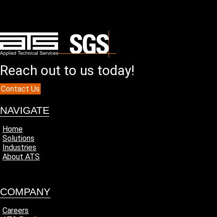
Reach out to us today!
Contact Us
NAVIGATE
Home
Solutions
Industries
About ATS
COMPANY
Careers