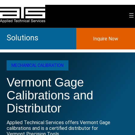
Skip
to
content
Solutions
Inquire Now
MECHANICAL CALIBRATION
Vermont Gage
Calibrations and
Distributor
Applied Technical Services offers Vermont Gage
calibrations and is a certified distributor for
Vermont Precision Tools.