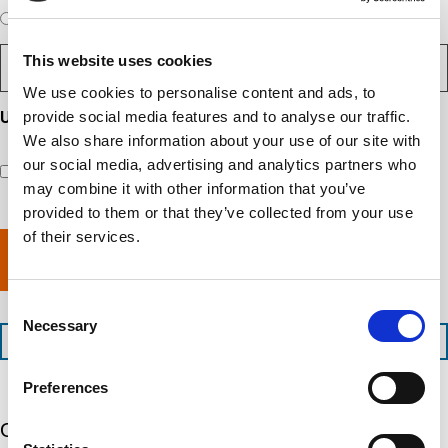
e
d
e
W
r
Expedited Services
Standard Services
)
n
q
i
e
u
t
D
ir
l
i
?
This website uses cookies
e
e
l
s
(
d
s
y
R
We use cookies to personalise content and ads, to
y
)
e
i
o
o
provide social media features and to analyse our traffic.
Updates and Engagement Consent
q
r
u
u
u
We also share information about your use of our site with
By checking this box, you’re giving ATS permission to email
e
n
r
i
you information including, but not limited to, the following:
our social media, advertising and analytics partners who
d
r
e
c
capability updates, regulatory compliance news, company
e
c
e
o
may combine it with other information that you’ve
d
events, and continuing education opportunities.
o
d
m
)
provided to them or that they’ve collected from your use
m
e
p
of their services.
p
x
a
l
p
n
e
e
y
t
d
l
Consent
i
i
o
Necessary
Selection
o
t
c
+1 (888) 287-5227
n
e
a
t
d
t
Preferences
i
s
e
m
e
d
Our 5 Major Segments
e
r
?