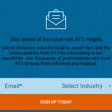
Stay ahead of the curve with ATS insights
Unlock exclusive industry insights, expert tips, and the
latest updates from ATS by subscribing to our
newsletter. Join thousands of professionals who trust
ATS to keep them informed and inspired.
Email
(Required)