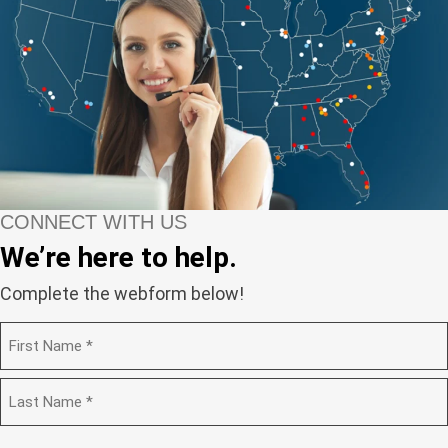
CONNECT WITH US
We’re here to help.
Complete the webform below!
N
a
m
F
e
i
(
r
R
e
s
L