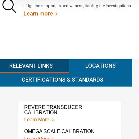
Litigation support, expert witness, liability, fire investigations
Learn more
RELEVANT LINKS
LOCATIONS
CERTIFICATIONS & STANDARDS
REVERE TRANSDUCER
ALIC
CALIBRATION
Lear
Learn More
GAG
OMEGA SCALE CALIBRATION
Lear
Learn More