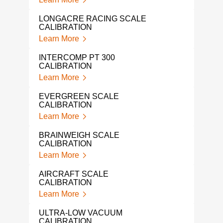
FLUK
LONGACRE RACING SCALE
Lear
CALIBRATION
Learn More
IND
SER
INTERCOMP PT 300
Lear
CALIBRATION
Learn More
LOA
Lear
EVERGREEN SCALE
CALIBRATION
LIQ
Learn More
CAL
Lear
BRAINWEIGH SCALE
CALIBRATION
NAR
Learn More
Lear
AIRCRAFT SCALE
IND
CALIBRATION
CAL
Learn More
Lear
ULTRA-LOW VACUUM
PRE
CALIBRATION