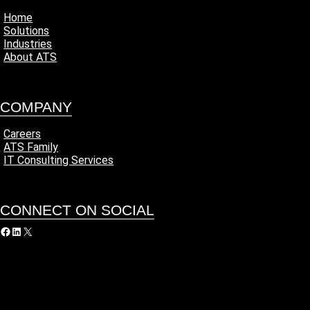
Home
Solutions
Industries
About ATS
COMPANY
Careers
ATS Family
IT Consulting Services
CONNECT ON SOCIAL
acebook
LinkedIn
X