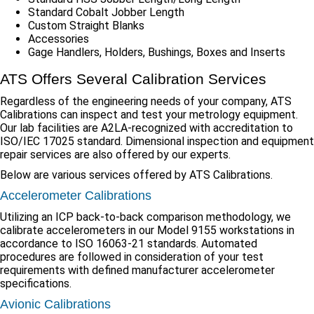
Standard Cobalt Jobber Length
Custom Straight Blanks
Accessories
Gage Handlers, Holders, Bushings, Boxes and Inserts
ATS Offers Several Calibration Services
Regardless of the engineering needs of your company, ATS
Calibrations can inspect and test your metrology equipment.
Our lab facilities are A2LA-recognized with accreditation to
ISO/IEC 17025 standard. Dimensional inspection and equipment
repair services are also offered by our experts.
Below are various services offered by ATS Calibrations.
Accelerometer Calibrations
Utilizing an ICP back-to-back comparison methodology, we
calibrate accelerometers in our Model 9155 workstations in
accordance to ISO 16063-21 standards. Automated
procedures are followed in consideration of your test
requirements with defined manufacturer accelerometer
specifications.
Avionic Calibrations