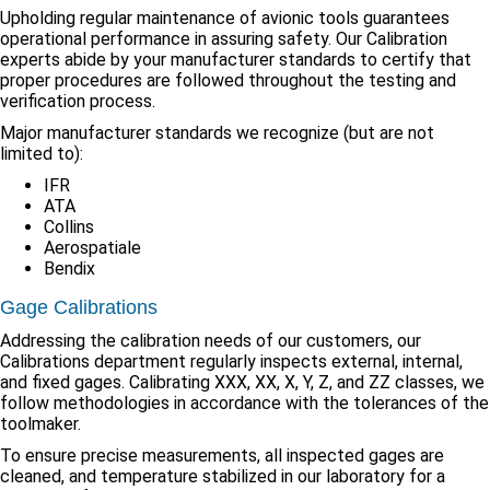
Upholding regular maintenance of avionic tools guarantees
operational performance in assuring safety. Our Calibration
experts abide by your manufacturer standards to certify that
proper procedures are followed throughout the testing and
verification process.
Major manufacturer standards we recognize (but are not
limited to):
IFR
ATA
Collins
Aerospatiale
Bendix
Gage Calibrations
Addressing the calibration needs of our customers, our
Calibrations department regularly inspects external, internal,
and fixed gages. Calibrating XXX, XX, X, Y, Z, and ZZ classes, we
follow methodologies in accordance with the tolerances of the
toolmaker.
To ensure precise measurements, all inspected gages are
cleaned, and temperature stabilized in our laboratory for a