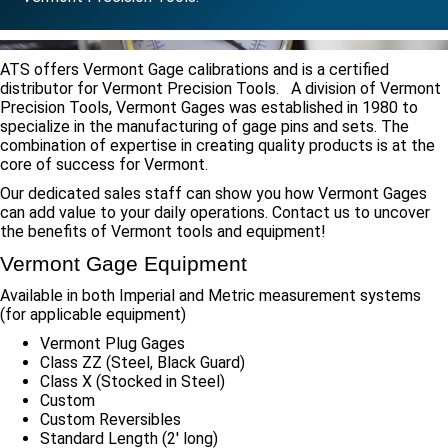
ATS offers Vermont Gage calibrations and is a certified
distributor for Vermont Precision Tools. A division of Vermont
Precision Tools, Vermont Gages was established in 1980 to
specialize in the manufacturing of gage pins and sets. The
combination of expertise in creating quality products is at the
core of success for Vermont.
Our dedicated sales staff can show you how Vermont Gages
can add value to your daily operations. Contact us to uncover
the benefits of Vermont tools and equipment!
Vermont Gage Equipment
Available in both Imperial and Metric measurement systems
(for applicable equipment)
Vermont Plug Gages
Class ZZ (Steel, Black Guard)
Class X (Stocked in Steel)
Custom
Custom Reversibles
Standard Length (2′ long)