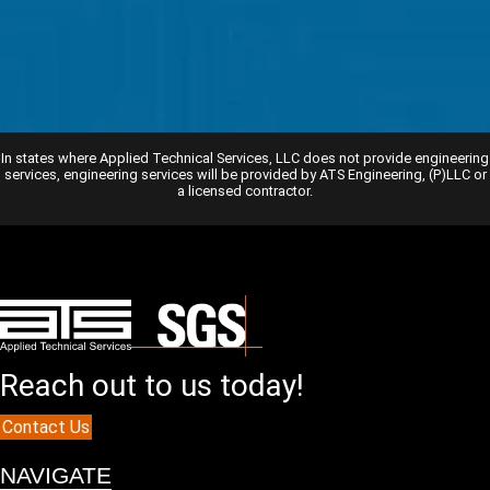
In states where Applied Technical Services, LLC does not provide engineering
services, engineering services will be provided by ATS Engineering, (P)LLC or
a licensed contractor.
Reach out to us today!
Contact Us
NAVIGATE