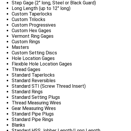
Step Gage (2″ long, Steel or Black Guard)
Long Length (up to 12″ long)
Custom Taperlocks
Custom Trilocks
Custom Progressives
Custom Hex Gages
Vermont Ring Gages
Custom Rings
Masters
Custom Setting Discs
Hole Location Gages
Flexible Hole Location Gages
Thread Gages
Standard Taperlocks
Standard Reversibles
Standard STI (Screw Thread Insert)
Standard Rings
Standard Setting Plugs
Thread Measuring Wires
Gear Measuring Wires
Standard Pipe Plugs
Standard Pipe Rings
Blanks
Standard HSS Jobber Length/Long Length