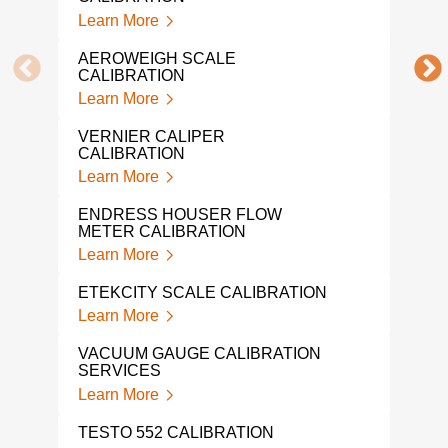
CAL
Learn More
Lear
AEROWEIGH SCALE
SNA
CALIBRATION
Lear
Learn More
MIC
VERNIER CALIPER
CAL
CALIBRATION
Lear
Learn More
DRU
ENDRESS HOUSER FLOW
Lear
METER CALIBRATION
Learn More
WEI
CAL
ETEKCITY SCALE CALIBRATION
Lear
Learn More
TRO
VACUUM GAUGE CALIBRATION
WEI
SERVICES
Lear
Learn More
FLU
TESTO 552 CALIBRATION