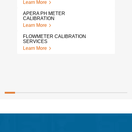
Lear
Learn More
LIQ
APERA PH METER
Lear
CALIBRATION
Learn More
FLOWMETER CALIBRATION
SERVICES
Learn More