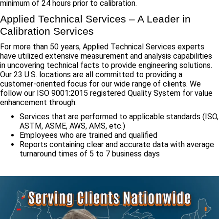
minimum of 24 hours prior to calibration.
Applied Technical Services – A Leader in
Calibration Services
For more than 50 years, Applied Technical Services experts
have utilized extensive measurement and analysis capabilities
in uncovering technical facts to provide engineering solutions.
Our 23 U.S. locations are all committed to providing a
customer-oriented focus for our wide range of clients. We
follow our ISO 9001:2015 registered Quality System for value
enhancement through:
Services that are performed to applicable standards (ISO,
ASTM, ASME, AWS, AMS, etc.)
Employees who are trained and qualified
Reports containing clear and accurate data with average
turnaround times of 5 to 7 business days