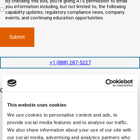
By checking this box, you’re giving ATS permission to email
e
n
r
i
you information including, but not limited to, the following:
d
r
e
c
capability updates, regulatory compliance news, company
e
c
e
o
d
events, and continuing education opportunities.
o
d
m
)
m
e
p
p
x
a
l
p
n
e
e
y
t
d
l
i
i
o
o
t
c
+1 (888) 287-5227
n
e
a
t
d
t
i
s
e
m
e
d
Our 5 Major Segments
e
r
?
v
(
R
i
This website uses cookies
TESTING
e
c
q
Mechanical, environmental, chemical, metallurgical, electrical
We use cookies to personalise content and ads, to
e
u
testing
s
i
provide social media features and to analyse our traffic.
Learn more
r
?
We also share information about your use of our site with
e
d
our social media, advertising and analytics partners who
)