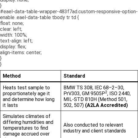
}
#eael-data-table-wrapper-483f7ad.custom-responsive-option-
enable .eael-data-table tbody tr td {
float: none;
clear: left;
width: 100%;
text-align: left;
display: flex;
align-items: center;
}
}
Method
Standard
Heats test sample to
BMW TS 308, IEC 68–2–30,
2
proportionately age it
PrV303, GM 9505P
, ISO 2440,
and determine how long
MIL-STD 810H (Method 501,
it lasts
502, 507)
(A2LA Accredited)
Simulates climates of
differing humidities and
Also conducted to relevant
temperatures to find
industry and client standards
damage accrued over