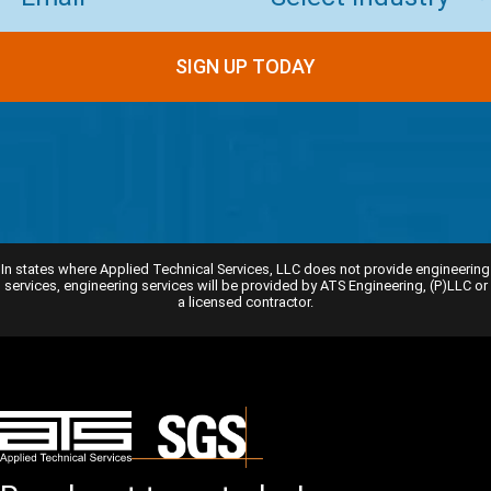
In states where Applied Technical Services, LLC does not provide engineering
services, engineering services will be provided by ATS Engineering, (P)LLC or
a licensed contractor.