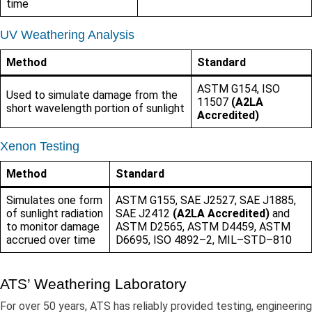
time
UV Weathering Analysis
Method
Standard
ASTM G154, ISO
Used to simulate damage from the
11507
(A2LA
short wavelength portion of sunlight
Accredited)
Xenon Testing
Method
Standard
Simulates one form
ASTM G155, SAE J2527, SAE J1885,
of sunlight radiation
SAE J2412
(A2LA Accredited)
and
to monitor damage
ASTM D2565, ASTM D4459, ASTM
accrued over time
D6695, ISO 4892–2, MIL–STD–810
ATS’ Weathering Laboratory
For over 50 years, ATS has reliably provided testing, engineering