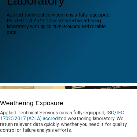
Laboratory
Applied technical services runs a fully-equipped,
ISO/IEC 17025:2017 accredited weathering
laboratory with quick turn-arounds and reliable
data.
Weathering Exposure
Applied Technical Services runs a fully-equipped,
ISO/IEC
17025:2017 (A2LA) accredited
weathering laboratory. We
return relevant data quickly, whether you need it for quality
control or failure analysis efforts.