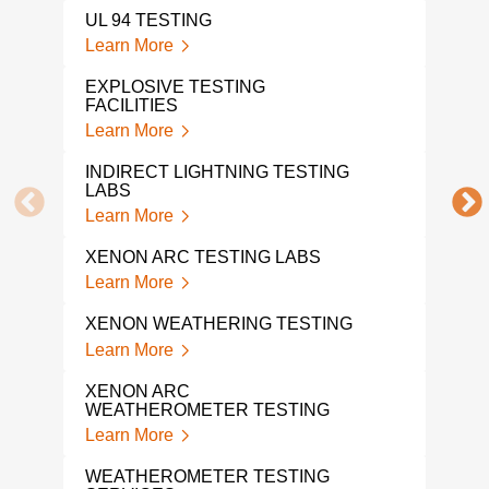
UL 94 TESTING
EXP
Learn More
Lear
EXPLOSIVE TESTING
FACILITIES
ORD
Learn More
Lear
INDIRECT LIGHTNING TESTING
FLO
LABS
Lear
Learn More
TEM
XENON ARC TESTING LABS
TES
Learn More
Lear
XENON WEATHERING TESTING
VIB
SER
Learn More
Lear
XENON ARC
WEATHEROMETER TESTING
SHO
SER
Learn More
Lear
WEATHEROMETER TESTING