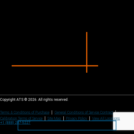
Copyright ATS © 2026. All rights reserved.
Terms & Conditions of Purchase
General Conditions of Service Contract
Calibration Terms of Service
Site Map
Privacy Policy
View All Locations
+1 (888) 287-5227
+1 (888) 287-5227