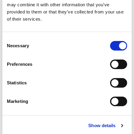
INSPECTION
may combine it with other information that you’ve
NDI, mechanical integrity, reliability, rope access, maritime
provided to them or that they’ve collected from your use
Learn more
of their services.
CALIBRATION
Onsite and in-lab, dimensional inspection, CT, equipment
Consent
repair
Necessary
Selection
Learn more
ENGINEERING
Preferences
Fall protection, façade access, finite element analysis
Learn more
Statistics
FORENSICS
Litigation support, expert witness, liability, fire investigations
Marketing
Learn more
Show details