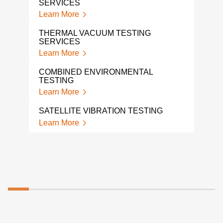
SERVICES
A L
TES
Learn More
Lear
THERMAL VACUUM TESTING
SERVICES
SHO
Learn More
Lear
COMBINED ENVIRONMENTAL
MEC
TESTING
VIB
Learn More
Lear
SATELLITE VIBRATION TESTING
SHA
Learn More
Lear