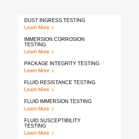
DUST INGRESS TESTING
VIB
CYC
Learn More
Lear
IMMERSION CORROSION
TESTING
PCB
Learn More
Lear
PACKAGE INTEGRITY TESTING
ISTA
Learn More
Lear
FLUID RESISTANCE TESTING
THE
ELE
Learn More
Lear
FLUID IMMERSION TESTING
THE
Learn More
TES
Lear
FLUID SUSCEPTIBILITY
TESTING
ENE
Learn More
Lear