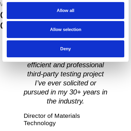
WHAT THEY SAID
Allow all
Comments from Our
Customers
Allow selection
Deny
By far the easiest, most
efficient and professional
I
third-party testing project
I’ve ever solicited or
pursued in my 30+ years in
the industry.
Director of Materials
Technology