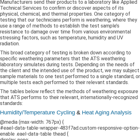
Manufacturers send their products to a laboratory like Applied
Technical Services to confirm or discover aspects of its
physical, chemical, and thermal properties. One category of
testing that our technicians perform is weathering, where they
use a range of methods to establish the test sample’s
resistance to damage over time from various environmental
stressing factors, such as temperature, humidity and UV
radiation.
This broad category of testing is broken down according to
specific weathering parameters that the ATS weathering
laboratory simulates during tests. Depending on the needs of
the client and the intended use of the product, we may subject
sample materials to one test performed to a single standard, or
multiple tests each performed to their relevant standards.
The tables below reflect the methods of weathering exposure
that ATS performs to their relevant, internationally-recognized
standards:
Humidity/Temperature Cycling
&
Heat Aging Analysis
@media (max-width: 767px) {
#eael-data-table-wrapper-483f7ad.custom-responsive-option-
enable .eael-data-table thead {
display: none;