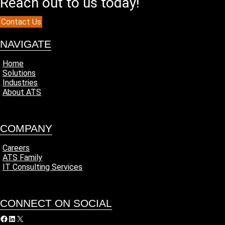
Reach out to us today!
Contact Us
NAVIGATE
Home
Solutions
Industries
About ATS
COMPANY
Careers
ATS Family
IT Consulting Services
CONNECT ON SOCIAL
acebook
LinkedIn
X