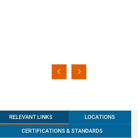
RELEVANT LINKS
LOCATIONS
CERTIFICATIONS & STANDARDS