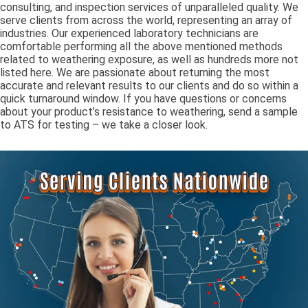
consulting, and inspection services of unparalleled quality. We
serve clients from across the world, representing an array of
industries. Our experienced laboratory technicians are
comfortable performing all the above mentioned methods
related to weathering exposure, as well as hundreds more not
listed here. We are passionate about returning the most
accurate and relevant results to our clients and do so within a
quick turnaround window. If you have questions or concerns
about your product’s resistance to weathering, send a sample
to ATS for testing – we take a closer look.