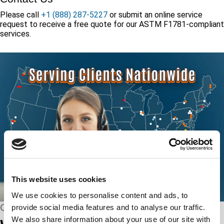
Please call
+1 (888) 287-5227
or submit an online service
request to receive a free quote for our ASTM F1781-compliant
services.
This website uses cookies
We use cookies to personalise content and ads, to
CONNECT WITH US
provide social media features and to analyse our traffic.
We also share information about your use of our site with