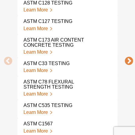
ASTM C128 TESTING
Lear
Learn More
AST
ASTM C127 TESTING
Lear
Learn More
AST
ASTM C173 AIR CONTENT
Lear
CONCRETE TESTING
Learn More
AST
Lear
ASTM C33 TESTING
Learn More
AST
Lear
ASTM C78 FLEXURAL
STRENGTH TESTING
AST
Learn More
Lear
ASTM C535 TESTING
AST
Learn More
Lear
ASTM C1567
AST
Learn More