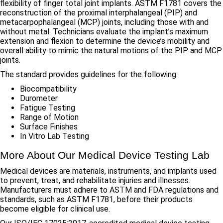
flexibility of finger total joint implants. ASTM F1781 covers the
reconstruction of the proximal interphalangeal (PIP) and
metacarpophalangeal (MCP) joints, including those with and
without metal. Technicians evaluate the implant’s maximum
extension and flexion to determine the device’s mobility and
overall ability to mimic the natural motions of the PIP and MCP
joints.
The standard provides guidelines for the following:
Biocompatibility
Durometer
Fatigue Testing
Range of Motion
Surface Finishes
In Vitro Lab Testing
More About Our Medical Device Testing Lab
Medical devices are materials, instruments, and implants used
to prevent, treat, and rehabilitate injuries and illnesses.
Manufacturers must adhere to ASTM and FDA regulations and
standards, such as ASTM F1781, before their products
become eligible for clinical use.