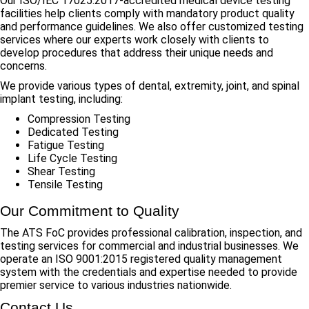
Our ISO/IEC 17025:2017-accredited medical device testing
facilities help clients comply with mandatory product quality
and performance guidelines. We also offer customized testing
services where our experts work closely with clients to
develop procedures that address their unique needs and
concerns.
We provide various types of dental, extremity, joint, and spinal
implant testing, including:
Compression Testing
Dedicated Testing
Fatigue Testing
Life Cycle Testing
Shear Testing
Tensile Testing
Our Commitment to Quality
The ATS FoC provides professional calibration, inspection, and
testing services for commercial and industrial businesses. We
operate an ISO 9001:2015 registered quality management
system with the credentials and expertise needed to provide
premier service to various industries nationwide.
Contact Us