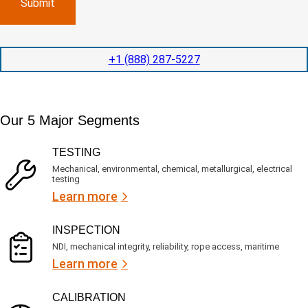
l
p
n
e
e
y
t
d
l
i
i
o
o
t
c
+1 (888) 287-5227
n
e
a
t
d
t
i
s
e
m
e
d
Our 5 Major Segments
e
r
?
v
(
R
i
TESTING
e
c
q
Mechanical, environmental, chemical, metallurgical, electrical
e
u
testing
s
i
Learn more
r
?
e
d
)
INSPECTION
NDI, mechanical integrity, reliability, rope access, maritime
Learn more
CALIBRATION