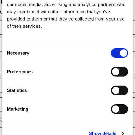
We’re here to help.
our social media, advertising and analytics partners who
Complete the webform below!
may combine it with other information that you’ve
provided to them or that they’ve collected from your use
N
of their services.
a
m
F
e
i
(
Consent
r
R
Necessary
Selection
e
s
L
q
t
a
C
u
s
o
i
Preferences
t
m
r
e
p
E
d
a
m
)
n
Statistics
a
y
i
P
(
l
h
R
Marketing
(
e
o
R
q
n
e
A
u
I am a new client
I am an existing client
e
q
ir
r
u
N
e
D
e
ir
d
Show details
u