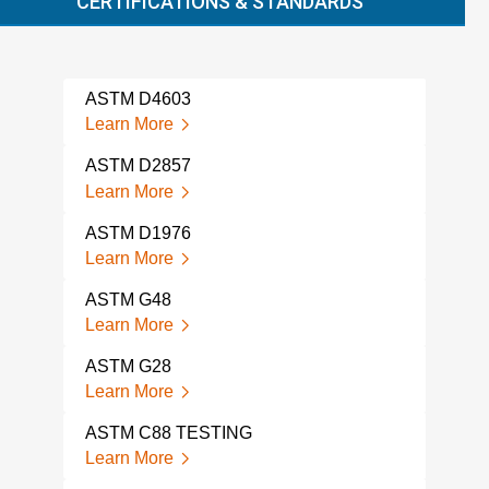
CERTIFICATIONS & STANDARDS
ASTM D4603
AST
Learn More
Lear
ASTM D2857
AST
SAM
Learn More
Lear
ASTM D1976
AST
Learn More
Lear
ASTM G48
AST
Learn More
CON
Lear
ASTM G28
Learn More
AST
TES
ASTM C88 TESTING
Lear
Learn More
AST