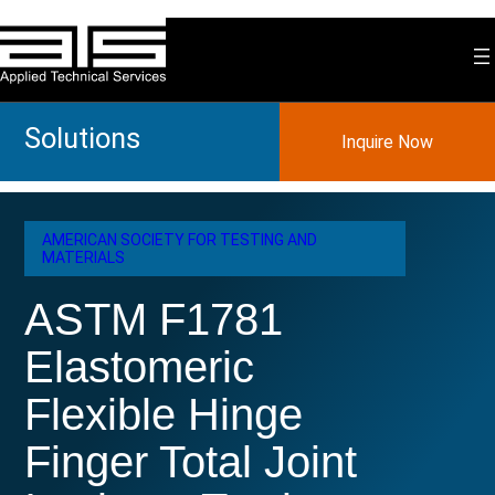
Skip
to
content
Solutions
Inquire Now
AMERICAN SOCIETY FOR TESTING AND
MATERIALS
ASTM F1781
Elastomeric
Flexible Hinge
Finger Total Joint