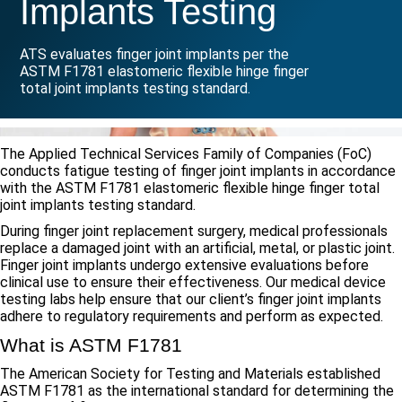
Implants Testing
ATS evaluates finger joint implants per the
ASTM F1781 elastomeric flexible hinge finger
total joint implants testing standard.
The Applied Technical Services Family of Companies (FoC)
conducts fatigue testing of finger joint implants in accordance
with the ASTM F1781 elastomeric flexible hinge finger total
joint implants testing standard.
During finger joint replacement surgery, medical professionals
replace a damaged joint with an artificial, metal, or plastic joint.
Finger joint implants undergo extensive evaluations before
clinical use to ensure their effectiveness. Our medical device
testing labs help ensure that our client’s finger joint implants
adhere to regulatory requirements and perform as expected.
What is ASTM F1781
The American Society for Testing and Materials established
ASTM F1781 as the international standard for determining the