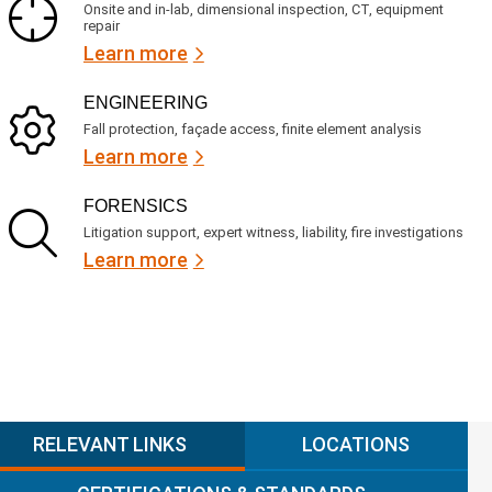
Onsite and in-lab, dimensional inspection, CT, equipment
repair
Learn more
ENGINEERING
Fall protection, façade access, finite element analysis
Learn more
FORENSICS
Litigation support, expert witness, liability, fire investigations
Learn more
RELEVANT LINKS
LOCATIONS