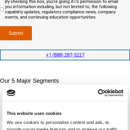
By checking this box, you’re giving ATS permission to email
e
n
r
)
u
you information including, but not limited to, the following:
d
e
c
i
capability updates, regulatory compliance news, company
c
e
o
r
events, and continuing education opportunities.
o
d
m
e
m
e
p
d
p
x
a
)
Submit
l
p
n
e
e
y
t
d
l
i
i
o
+1 (888) 287-5227
o
t
c
n
e
a
t
d
t
i
s
e
m
e
Our 5 Major Segments
d
e
r
?
v
(
TESTING
i
R
Mechanical, environmental, chemical, metallurgical, electrical
c
e
testing
e
q
Learn more
s
This website uses cookies
u
?
i
We use cookies to personalise content and ads, to
r
INSPECTION
provide social media features and to analyse our traffic.