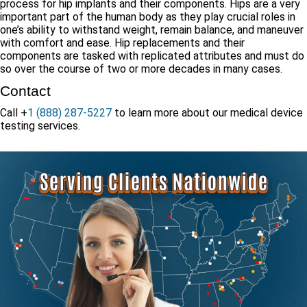
process for hip implants and their components. Hips are a very
important part of the human body as they play crucial roles in
one’s ability to withstand weight, remain balance, and maneuver
with comfort and ease. Hip replacements and their
components are tasked with replicated attributes and must do
so over the course of two or more decades in many cases.
Contact
Call +
1 (888) 287-5227
to learn more about our medical device
testing services.