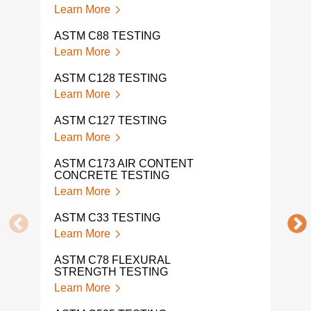
Learn More
AST
TES
ASTM C88 TESTING
Lear
Learn More
AST
ASTM C128 TESTING
Lear
Learn More
AST
ASTM C127 TESTING
Lear
Learn More
AST
ASTM C173 AIR CONTENT
Lear
CONCRETE TESTING
Learn More
AST
Lear
ASTM C33 TESTING
Learn More
AST
Lear
ASTM C78 FLEXURAL
STRENGTH TESTING
AST
Learn More
Lear