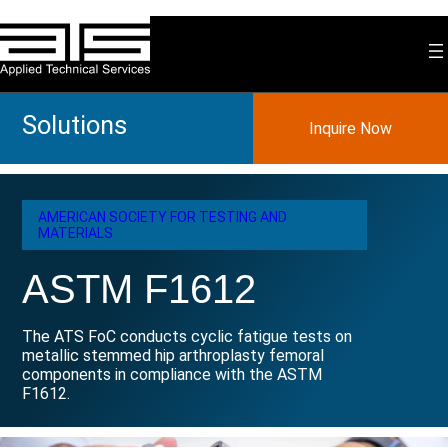
Skip
to
content
Solutions
Inquire Now
AMERICAN SOCIETY FOR TESTING AND
MATERIALS
ASTM F1612
The ATS FoC conducts cyclic fatigue tests on
metallic stemmed hip arthroplasty femoral
components in compliance with the ASTM
F1612.