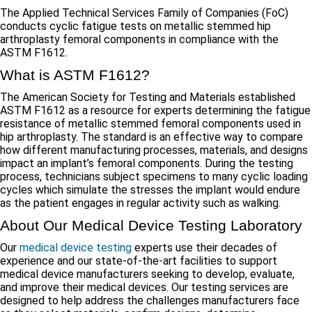
The Applied Technical Services Family of Companies (FoC)
conducts cyclic fatigue tests on metallic stemmed hip
arthroplasty femoral components in compliance with the
ASTM F1612.
What is ASTM F1612?
The American Society for Testing and Materials established
ASTM F1612 as a resource for experts determining the fatigue
resistance of metallic stemmed femoral components used in
hip arthroplasty. The standard is an effective way to compare
how different manufacturing processes, materials, and designs
impact an implant’s femoral components. During the testing
process, technicians subject specimens to many cyclic loading
cycles which simulate the stresses the implant would endure
as the patient engages in regular activity such as walking.
About Our Medical Device Testing Laboratory
Our
medical device testing
experts use their decades of
experience and our state-of-the-art facilities to support
medical device manufacturers seeking to develop, evaluate,
and improve their medical devices. Our testing services are
designed to help address the challenges manufacturers face