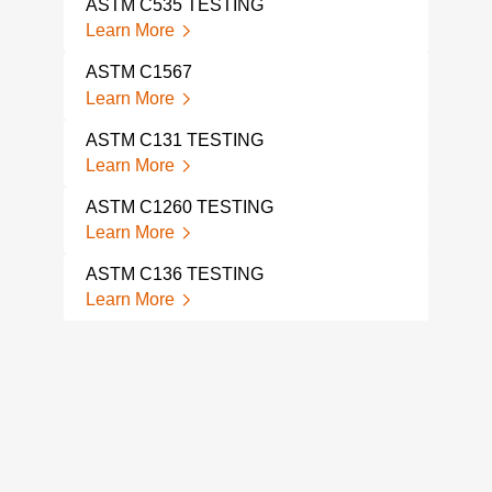
ASTM C535 TESTING
AST
Learn More
Lear
ASTM C1567
AST
Learn More
Lear
ASTM C131 TESTING
ASTM
Learn More
Lear
ASTM C1260 TESTING
AST
Learn More
Lear
ASTM C136 TESTING
AST
Learn More
Lear