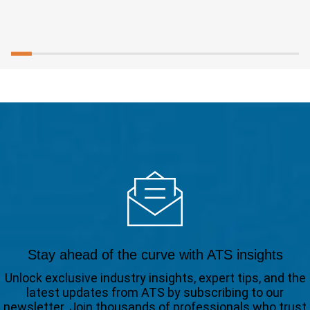
Stay ahead of the curve with ATS insights
Unlock exclusive industry insights, expert tips, and the
latest updates from ATS by subscribing to our
newsletter. Join thousands of professionals who trust