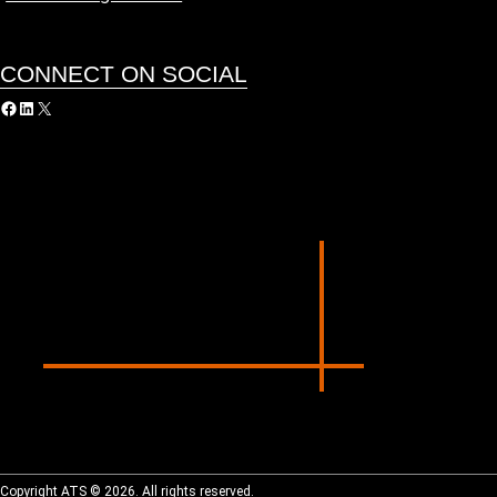
CONNECT ON SOCIAL
acebook
LinkedIn
X
Copyright ATS © 2026. All rights reserved.