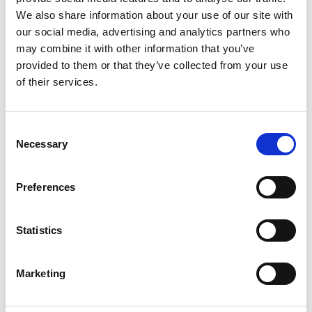
e
NDI, mechanical integrity, reliability, rope access, maritime
We also share information about your use of our site with
d
Learn more
)
our social media, advertising and analytics partners who
may combine it with other information that you’ve
CALIBRATION
provided to them or that they’ve collected from your use
Onsite and in-lab, dimensional inspection, CT, equipment
of their services.
repair
Learn more
Consent
ENGINEERING
Necessary
Selection
Fall protection, façade access, finite element analysis
Learn more
Preferences
FORENSICS
Litigation support, expert witness, liability, fire investigations
Statistics
Learn more
Marketing