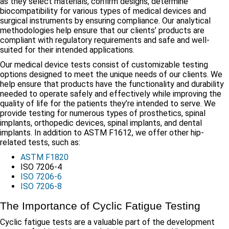
as they select materials, confirm designs, determine
biocompatibility for various types of medical devices and
surgical instruments by ensuring compliance. Our analytical
methodologies help ensure that our clients’ products are
compliant with regulatory requirements and safe and well-
suited for their intended applications.
Our medical device tests consist of customizable testing
options designed to meet the unique needs of our clients. We
help ensure that products have the functionality and durability
needed to operate safely and effectively while improving the
quality of life for the patients they’re intended to serve. We
provide testing for numerous types of prosthetics, spinal
implants, orthopedic devices, spinal implants, and dental
implants. In addition to ASTM F1612, we offer other hip-
related tests, such as:
ASTM F1820
ISO 7206-4
ISO 7206-6
ISO 7206-8
The Importance of Cyclic Fatigue Testing
Cyclic fatigue tests are a valuable part of the development