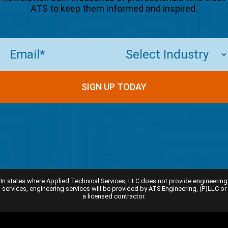
ATS to keep them informed and inspired.
Email
(Required)
SIGN UP TODAY
In states where Applied Technical Services, LLC does not provide engineering
services, engineering services will be provided by ATS Engineering, (P)LLC or
a licensed contractor.