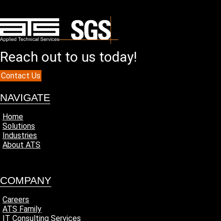
Reach out to us today!
Contact Us
NAVIGATE
Home
Solutions
Industries
About ATS
COMPANY
Careers
ATS Family
IT Consulting Services