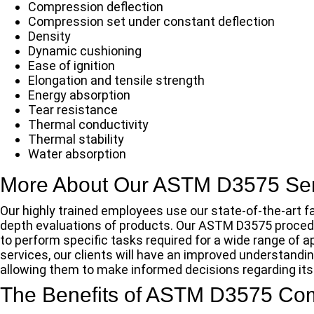
Compression deflection
Compression set under constant deflection
Density
Dynamic cushioning
Ease of ignition
Elongation and tensile strength
Energy absorption
Tear resistance
Thermal conductivity
Thermal stability
Water absorption
More About Our ASTM D3575 Ser
Our highly trained employees use our state-of-the-art fa
depth evaluations of products. Our ASTM D3575 procedure
to perform specific tasks required for a wide range of
services, our clients will have an improved understandi
allowing them to make informed decisions regarding its a
The Benefits of ASTM D3575 Co