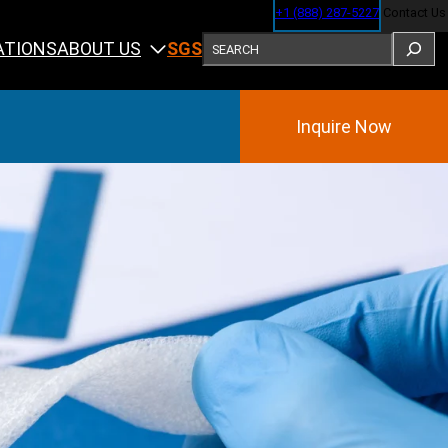
+1 (888) 287-5227
Contact Us
SEARCH
ABOUT US
ATIONS
SGS
Inquire Now
Training
ining