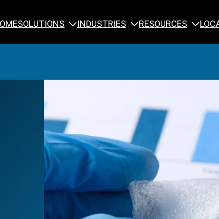
SOLUTIONS
INDUSTRIES
RESOURCES
OME
LOC
Calibration
NDT Training
Engineering
Rope Access 
Forensics
Reliability Tra
Inspection
Testing & Analysis
Specialty