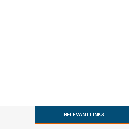
RELEVANT LINKS