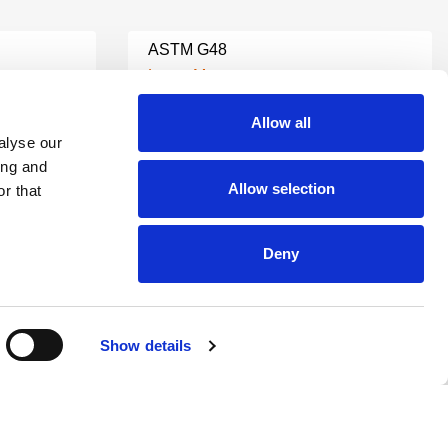
ASTM G48
Learn More
Allow all
alyse our
ASTM C127 TESTING
ing and
Learn More
Allow selection
r that
ASTM C535 TESTING
Deny
Learn More
Show details
ASTM C136 TESTING
Learn More