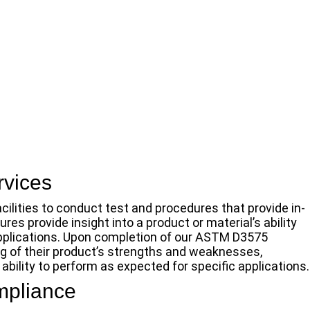
vices
cilities to conduct test and procedures that provide in-
s provide insight into a product or material’s ability
 applications. Upon completion of our ASTM D3575
ng of their product’s strengths and weaknesses,
bility to perform as expected for specific applications.
mpliance