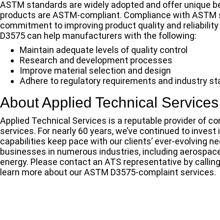
ASTM standards are widely adopted and offer unique be
products are ASTM-compliant. Compliance with ASTM st
commitment to improving product quality and reliabilit
D3575 can help manufacturers with the following:
Maintain adequate levels of quality control
Research and development processes
Improve material selection and design
Adhere to regulatory requirements and industry s
About Applied Technical Services
Applied Technical Services is a reputable provider of con
services. For nearly 60 years, we’ve continued to invest
capabilities keep pace with our clients’ ever-evolving 
businesses in numerous industries, including aerospac
energy. Please contact an ATS representative by callin
learn more about our ASTM D3575-complaint services.