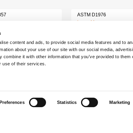
857
ASTM D1976
e
Learn More
s
ise content and ads, to provide social media features and to an
8 TESTING
ASTM C128 TESTING
rmation about your use of our site with our social media, advertis
e
Learn More
 combine it with other information that you’ve provided to them o
 use of their services.
ASTM C78 FLEXURAL
3 TESTING
STRENGTH TESTING
e
Learn More
Preferences
Statistics
Marketing
31 TESTING
ASTM C1260 TESTING
e
Learn More