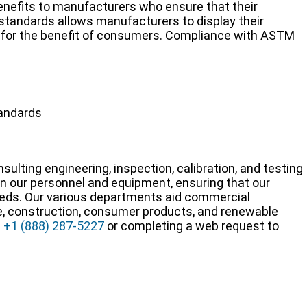
nefits to manufacturers who ensure that their
andards allows manufacturers to display their
y for the benefit of consumers. Compliance with ASTM
tandards
sulting engineering, inspection, calibration, and testing
 in our personnel and equipment, ensuring that our
needs. Our various departments aid commercial
e, construction, consumer products, and renewable
g
+1 (888) 287-5227
or completing a web request to