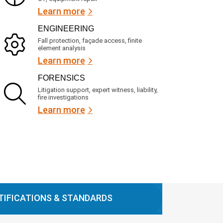
Learn more
ENGINEERING
Fall protection, façade access, finite
element analysis
Learn more
FORENSICS
Litigation support, expert witness, liability,
fire investigations
Learn more
TIFICATIONS & STANDARDS