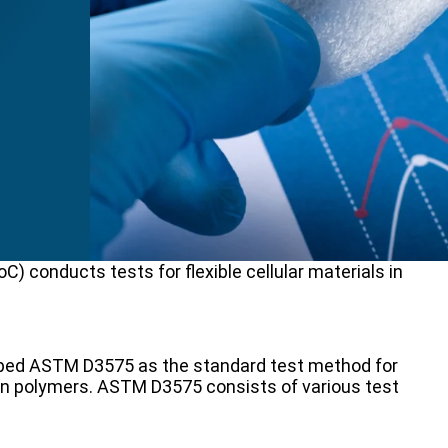
) conducts tests for flexible cellular materials in
oped ASTM D3575 as the standard test method for
efin polymers. ASTM D3575 consists of various test