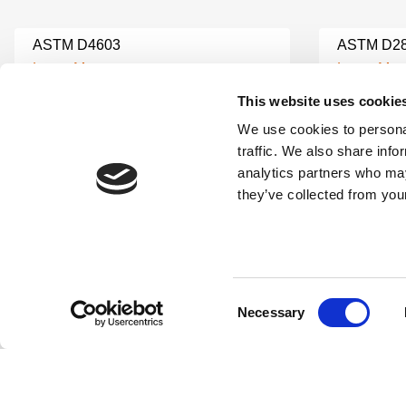
ASTM D4603
ASTM D2
Learn More
Learn Mor
This website uses cookie
We use cookies to personal
ASTM G28
ASTM C8
traffic. We also share info
Learn More
Learn Mor
analytics partners who may
they’ve collected from your
ASTM C173 AIR CONTENT
ASTM C3
CONCRETE TESTING
Learn Mor
Learn More
Consent
Necessary
ASTM C1567
ASTM C1
Selection
Learn More
Learn Mor