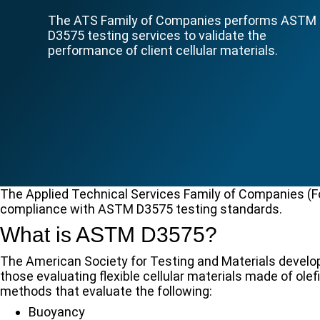
The ATS Family of Companies performs ASTM
D3575 testing services to validate the
performance of client cellular materials.
The Applied Technical Services Family of Companies (FoC
compliance with ASTM D3575 testing standards.
What is ASTM D3575?
The American Society for Testing and Materials devel
those evaluating flexible cellular materials made of ol
methods that evaluate the following:
Buoyancy