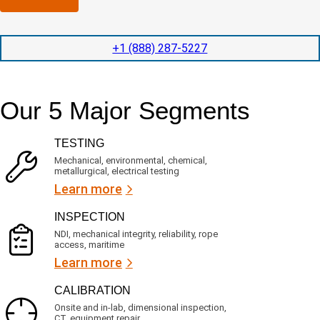
n
l
p
y
e
e
l
t
d
+1 (888) 287-5227
o
i
i
c
o
t
a
n
e
t
t
d
Our 5 Major Segments
e
i
s
d
m
e
?
e
r
TESTING
v
(
i
R
Mechanical, environmental, chemical,
c
metallurgical, electrical testing
e
e
q
Learn more
s
u
?
i
INSPECTION
r
NDI, mechanical integrity, reliability, rope
e
access, maritime
d
Learn more
)
CALIBRATION
Onsite and in-lab, dimensional inspection,
CT, equipment repair