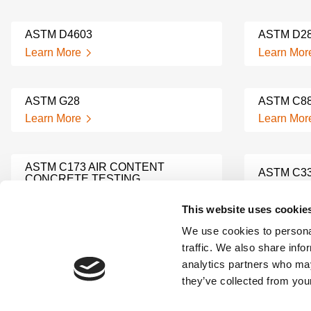
ASTM D4603
ASTM D2
Learn More
Learn Mor
ASTM G28
ASTM C8
Learn More
Learn Mor
ASTM C173 AIR CONTENT
ASTM C3
CONCRETE TESTING
Learn Mor
Learn More
This website uses cookie
We use cookies to personal
ASTM C1567
ASTM C1
traffic. We also share info
Learn More
Learn Mor
analytics partners who may
they’ve collected from your