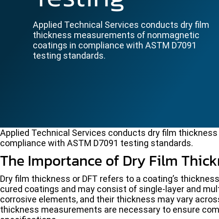
Applied Technical Services conducts dry film
thickness measurements of nonmagnetic
coatings in compliance with ASTM D7091
testing standards.
Applied Technical Services conducts dry film thickne
compliance with ASTM D7091 testing standards.
The Importance of Dry Film Thic
Dry film thickness or DFT refers to a coating’s thickne
cured coatings and may consist of single-layer and mul
corrosive elements, and their thickness may vary across
thickness measurements are necessary to ensure com