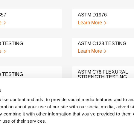
857
ASTM D1976
e
Learn More
8 TESTING
ASTM C128 TESTING
e
Learn More
ASTM C78 FLEXURAL
3 TESTING
STRENGTH TESTING
e
Learn More
s
ise content and ads, to provide social media features and to an
31 TESTING
ASTM C1260 TESTING
rmation about your use of our site with our social media, advertis
e
Learn More
 combine it with other information that you’ve provided to them o
 use of their services.