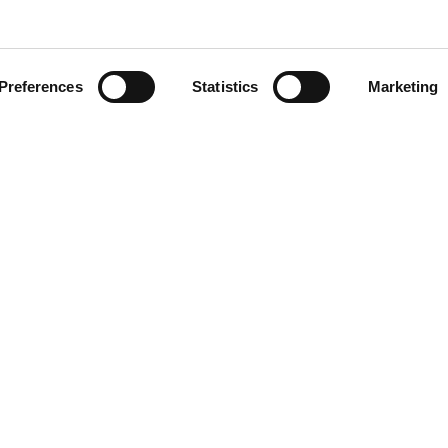
Preferences
Statistics
Marketing
head of the curve with ATS i