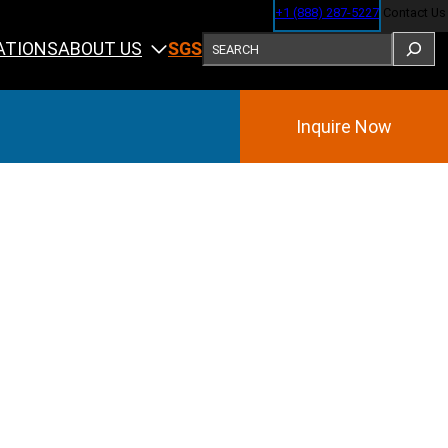
+1 (888) 287-5227
Contact Us
SEARCH
ABOUT US
ATIONS
SGS
Inquire Now
Training
ining