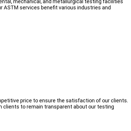
al, mechanical, and metallurgical testing facilities
r ASTM services benefit various industries and
titive price to ensure the satisfaction of our clients.
 clients to remain transparent about our testing
.