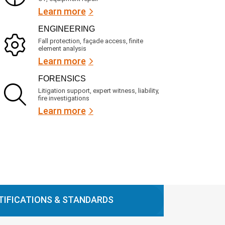
Learn more
ENGINEERING
Fall protection, façade access, finite
element analysis
Learn more
FORENSICS
Litigation support, expert witness, liability,
fire investigations
Learn more
TIFICATIONS & STANDARDS