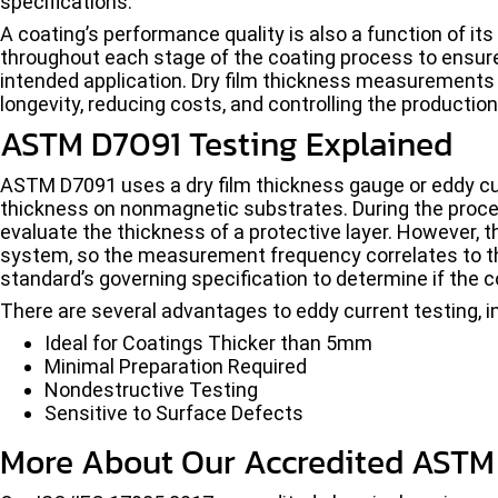
specifications.
A coating’s performance quality is also a function of it
throughout each stage of the coating process to ensure 
intended application. Dry film thickness measurements a
longevity, reducing costs, and controlling the productio
ASTM D7091 Testing Explained
ASTM D7091 uses a dry film thickness gauge or eddy c
thickness on nonmagnetic substrates. During the proced
evaluate the thickness of a protective layer. However, 
system, so the measurement frequency correlates to th
standard’s governing specification to determine if the co
There are several advantages to eddy current testing, i
Ideal for Coatings Thicker than 5mm
Minimal Preparation Required
Nondestructive Testing
Sensitive to Surface Defects
More About Our Accredited ASTM 