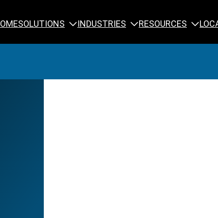
SOLUTIONS
INDUSTRIES
RESOURCES
OME
LOC
Calibration
NDT Training
Engineering
Rope Access 
Forensics
Reliability Tra
Inspection
Testing & Analysis
Specialty