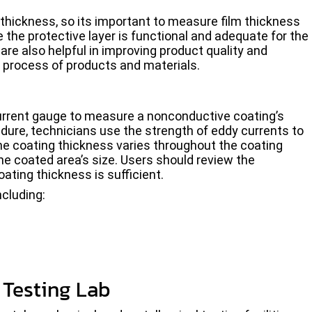
s thickness, so its important to measure film thickness
the protective layer is functional and adequate for the
re also helpful in improving product quality and
n process of products and materials.
urrent gauge to measure a nonconductive coating’s
ure, technicians use the strength of eddy currents to
the coating thickness varies throughout the coating
e coated area’s size. Users should review the
ating thickness is sufficient.
ncluding:
Testing Lab