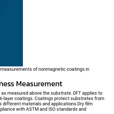
ss measurements of nonmagnetic coatings in
kness Measurement
ss as measured above the substrate. DFT applies to
ti-layer coatings. Coatings protect substrates from
 different materials and applications.Dry film
pliance with ASTM and ISO standards and