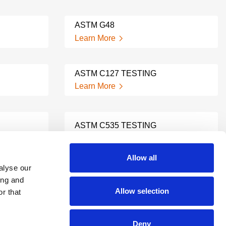
ASTM G48
Learn More
ASTM C127 TESTING
Learn More
ASTM C535 TESTING
Learn More
Allow all
alyse our
ASTM C136 TESTING
ing and
Learn More
Allow selection
r that
Deny