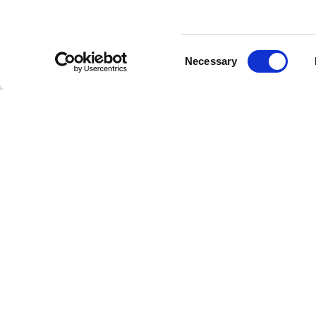
Consent
Necessary
Selection
Stay a