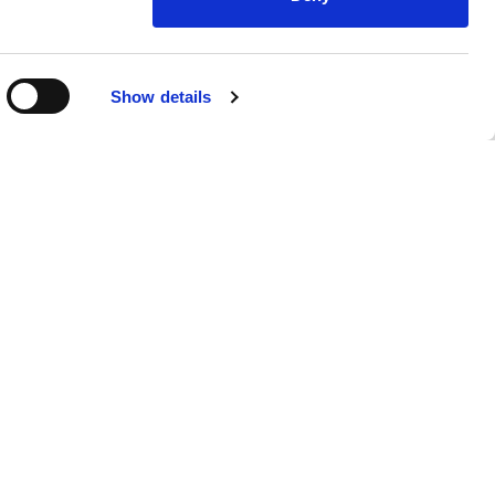
Show details
nsights