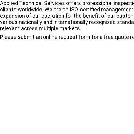
Applied Technical Services offers professional inspectio
clients worldwide. We are an ISO-certified managemen
expansion of our operation for the benefit of our custo
various nationally and internationally recognized stand
relevant across multiple markets.
Please submit an online request form for a free quote 