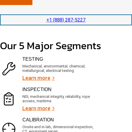
n
l
p
y
e
e
l
t
d
+1 (888) 287-5227
o
i
i
c
o
t
a
n
e
t
t
d
Our 5 Major Segments
e
i
s
d
m
e
?
e
r
TESTING
(
v
R
i
Mechanical, environmental, chemical,
e
c
metallurgical, electrical testing
q
e
u
Learn more
i
s
r
?
INSPECTION
e
d
NDI, mechanical integrity, reliability, rope
)
access, maritime
Learn more
CALIBRATION
Onsite and in-lab, dimensional inspection,
CT, equipment repair