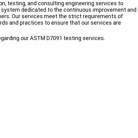
n, testing, and consulting engineering services to
t system dedicated to the continuous improvement and
mers. Our services meet the strict requirements of
ards and practices to ensure that our services are
regarding our ASTM D7091 testing services.