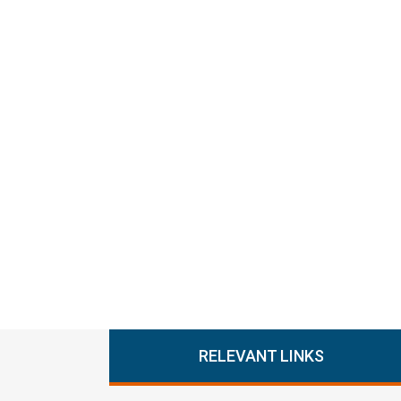
RELEVANT LINKS