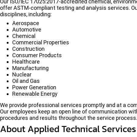
Our ISO/IEC 17025:2017-accredited chemical, environment
offer ASTM-compliant testing and analysis services. Ou
disciplines, including:
Aerospace
Automotive
Chemical
Commercial Properties
Construction
Consumer Products
Healthcare
Manufacturing
Nuclear
Oil and Gas
Power Generation
Renewable Energy
We provide professional services promptly and at a compe
Our employees keep an open line of communication with
procedures and results throughout the service process
About Applied Technical Services