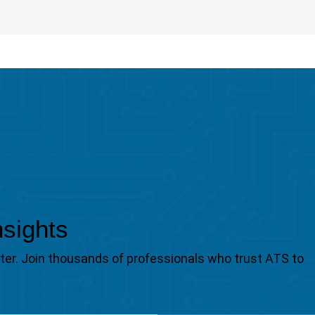
nsights
tter. Join thousands of professionals who trust ATS to