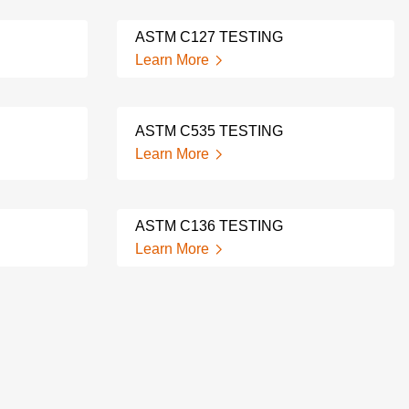
ASTM C127 TESTING
Learn More
ASTM C535 TESTING
Learn More
ASTM C136 TESTING
Learn More