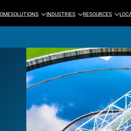
SOLUTIONS
INDUSTRIES
RESOURCES
OME
LOC
Calibration
NDT Training
Engineering
Rope Access 
Forensics
Reliability Tra
Inspection
Testing & Analysis
Specialty