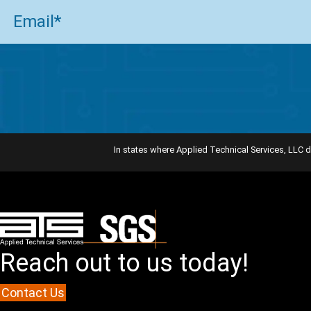
Email
(Required)
In states where Applied Technical Services, LLC d
Reach out to us today!
Contact Us