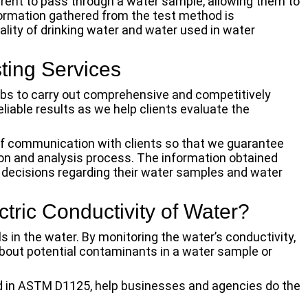
urrent to pass through a water sample, allowing them to
formation gathered from the test method is
lity of drinking water and water used in water
ing Services
labs to carry out comprehensive and competitively
liable results as we help clients evaluate the
of communication with clients so that we guarantee
on and analysis process. The information obtained
decisions regarding their water samples and water
ectric Conductivity of Water?
ls in the water. By monitoring the water’s conductivity,
about potential contaminants in a water sample or
ed in ASTM D1125, help businesses and agencies do the