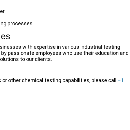
er
ring processes
ies
inesses with expertise in various industrial testing
un by passionate employees who use their education and
lutions to our clients.
r other chemical testing capabilities, please call
+1