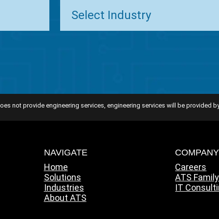
oes not provide engineering services, engineering services will be provided by
NAVIGATE
COMPAN
Home
Careers
Solutions
ATS Famil
Industries
IT Consult
About ATS