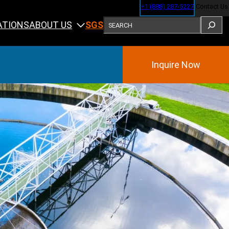
+1 (888) 287-5227
Contact Us
SEARCH
ABOUT US
ATIONS
SGS
Inquire Now
Training
ining