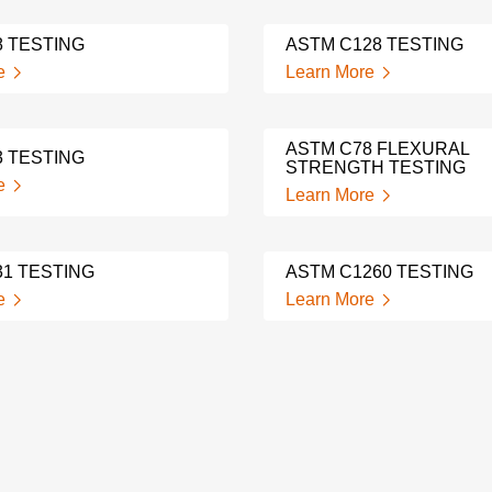
8 TESTING
ASTM C128 TESTING
e
Learn More
ASTM C78 FLEXURAL
3 TESTING
STRENGTH TESTING
e
Learn More
31 TESTING
ASTM C1260 TESTING
e
Learn More