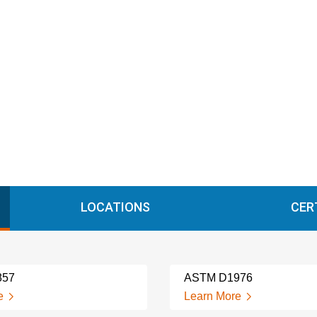
LOCATIONS
CER
857
ASTM D1976
e
Learn More