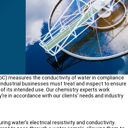
f
oC) measures the conductivity of water in compliance
industrial businesses must treat and inspect to ensure
 of its intended use. Our chemistry experts work
y’re in accordance with our clients’ needs and industry
g water’s electrical resistivity and conductivity.