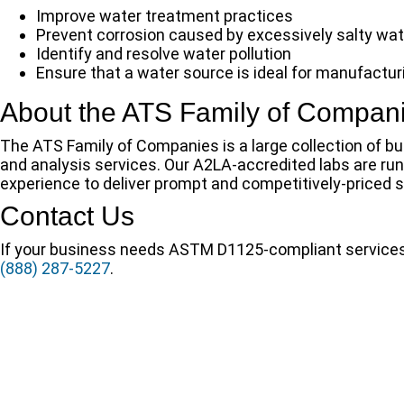
Improve water treatment practices
Prevent corrosion caused by excessively salty wat
Identify and resolve water pollution
Ensure that a water source is ideal for manufactu
About the ATS Family of Compan
The ATS Family of Companies is a large collection of bus
and analysis services. Our A2LA-accredited labs are r
experience to deliver prompt and competitively-priced so
Contact Us
If your business needs ASTM D1125-compliant services o
(888) 287-5227
.