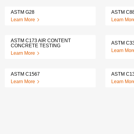
ASTM G28
ASTM C8
Learn More
Learn Mor
ASTM C173 AIR CONTENT
ASTM C3
CONCRETE TESTING
Learn Mor
Learn More
ASTM C1567
ASTM C1
Learn More
Learn Mor