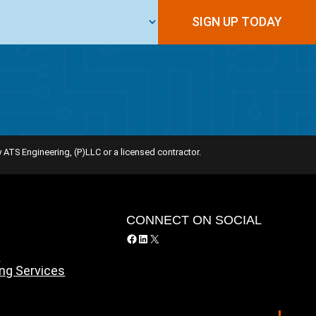
 ATS Engineering, (P)LLC or a licensed contractor.
Y
CONNECT ON SOCIAL
Facebook
LinkedIn
X
y
ing Services