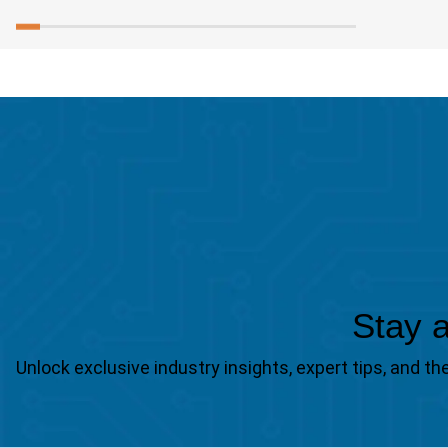
Stay a
Unlock exclusive industry insights, expert tips, and 