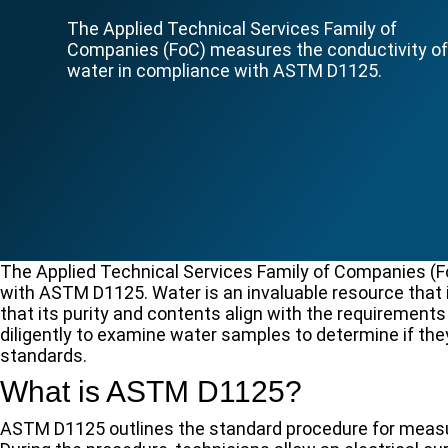
The Applied Technical Services Family of
Companies (FoC) measures the conductivity o
water in compliance with ASTM D1125.
The Applied Technical Services Family of Companies (F
with ASTM D1125. Water is an invaluable resource that 
that its purity and contents align with the requirements
diligently to examine water samples to determine if the
standards.
What is ASTM D1125?
ASTM D1125 outlines the standard procedure for measurin