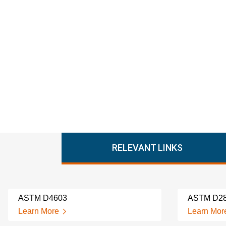
RELEVANT LINKS
ASTM D4603
ASTM D2
Learn More
Learn Mor