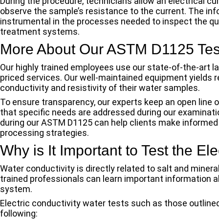
During the procedure, technicians allow an electrical c
observe the sample’s resistance to the current. The in
instrumental in the processes needed to inspect the qua
treatment systems.
More About Our ASTM D1125 Test
Our highly trained employees use our state-of-the-art 
priced services. Our well-maintained equipment yields re
conductivity and resistivity of their water samples.
To ensure transparency, our experts keep an open line 
that specific needs are addressed during our examinati
during our ASTM D1125 can help clients make informed 
processing strategies.
Why is It Important to Test the El
Water conductivity is directly related to salt and minera
trained professionals can learn important information 
system.
Electric conductivity water tests such as those outlin
following: