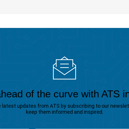
head of the curve with ATS i
the latest updates from ATS by subscribing to our newsle
keep them informed and inspired.