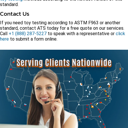
standard.
Contact Us
If you need toy testing according to ASTM F963 or another
standard, contact ATS today for a free quote on our services.
Call
+1 (888) 287-5227
to speak with a representative or
click
here
to submit a form online.