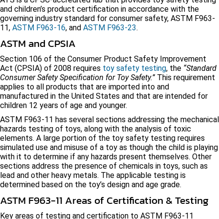
and children’s product certification in accordance with the
governing industry standard for consumer safety, ASTM F963-
11,
ASTM F963-16
, and
ASTM F963-23
.
ASTM and CPSIA
Section 106 of the Consumer Product Safety Improvement
Act (CPSIA) of 2008 requires
toy safety testing
, the
“Standard
Consumer Safety Specification for Toy Safety.”
This requirement
applies to all products that are imported into and
manufactured in the United States and that are intended for
children 12 years of age and younger.
ASTM F963-11 has several sections addressing the mechanical
hazards testing of toys, along with the analysis of toxic
elements. A large portion of the toy safety testing requires
simulated use and misuse of a toy as though the child is playing
with it to determine if any hazards present themselves. Other
sections address the presence of chemicals in toys, such as
lead and other heavy metals. The applicable testing is
determined based on the toy’s design and age grade.
ASTM F963-11 Areas of Certification & Testing
Key areas of testing and certification to ASTM F963-11