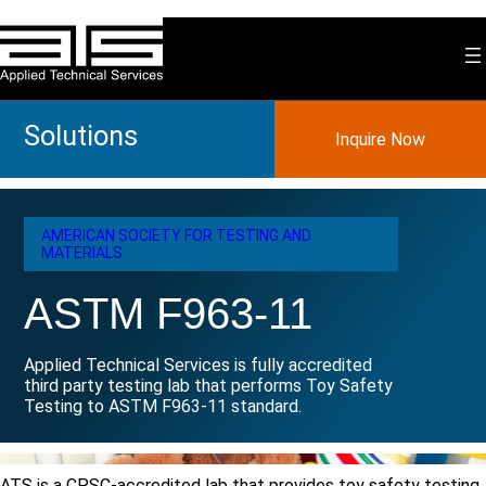
Skip
to
content
Solutions
Inquire Now
AMERICAN SOCIETY FOR TESTING AND
MATERIALS
ASTM F963-11
Applied Technical Services is fully accredited
third party testing lab that performs Toy Safety
Testing to ASTM F963-11 standard.
ATS is a CPSC-accredited lab that provides toy safety testing