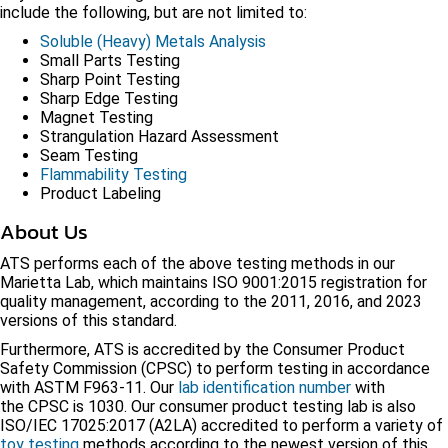
include the following, but are not limited to:
Soluble (Heavy) Metals Analysis
Small Parts Testing
Sharp Point Testing
Sharp Edge Testing
Magnet Testing
Strangulation Hazard Assessment
Seam Testing
Flammability Testing
Product Labeling
About Us
ATS performs each of the above testing methods in our
Marietta Lab, which maintains ISO 9001:2015 registration for
quality management, according to the 2011, 2016, and 2023
versions of this standard.
Furthermore, ATS is accredited by the Consumer Product
Safety Commission (CPSC) to perform testing in accordance
with ASTM F963-11. Our
lab identification number
with
the CPSC is 1030. Our consumer product testing lab is also
ISO/IEC 17025:2017 (A2LA) accredited to perform a variety of
toy testing
methods according to the newest version of this