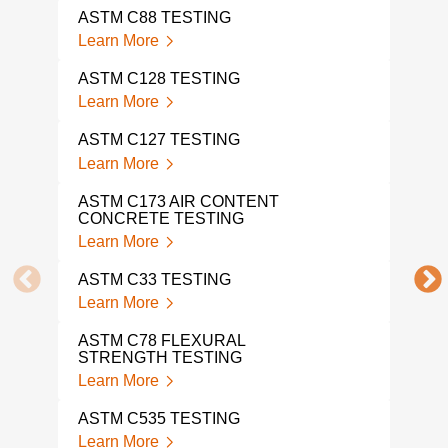
TES
ASTM C88 TESTING
Lear
Learn More
AST
ASTM C128 TESTING
Lear
Learn More
AST
ASTM C127 TESTING
Lear
Learn More
AST
ASTM C173 AIR CONTENT
Lear
CONCRETE TESTING
Learn More
AST
Lear
ASTM C33 TESTING
Learn More
AST
Lear
ASTM C78 FLEXURAL
STRENGTH TESTING
AST
Learn More
Lear
ASTM C535 TESTING
AST
Learn More