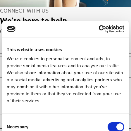
CONNECT WITH US
We’re here to help.
Complete the webform below!
N
a
This website uses cookies
m
F
We use cookies to personalise content and ads, to
e
i
(
provide social media features and to analyse our traffic.
r
R
We also share information about your use of our site with
e
s
L
q
t
a
C
our social media, advertising and analytics partners who
u
s
o
i
may combine it with other information that you’ve
t
m
r
provided to them or that they’ve collected from your use
e
p
E
d
of their services.
a
m
)
n
a
y
i
P
(
l
Consent
h
R
(
Necessary
e
Selection
o
R