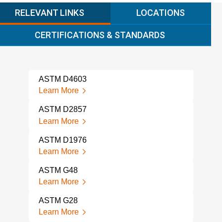
RELEVANT LINKS
LOCATIONS
CERTIFICATIONS & STANDARDS
ASTM D4603
AST
Learn More
Lear
ASTM D2857
AST
SAM
Learn More
Lear
ASTM D1976
AST
Learn More
Lear
ASTM G48
AST
Learn More
CON
Lear
ASTM G28
Learn More
AST