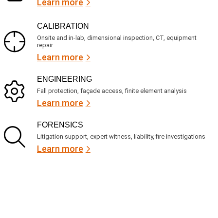
Learn more
CALIBRATION
Onsite and in-lab, dimensional inspection, CT, equipment
repair
Learn more
ENGINEERING
Fall protection, façade access, finite element analysis
Learn more
FORENSICS
Litigation support, expert witness, liability, fire investigations
Learn more