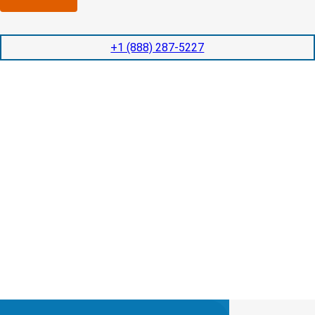
n
l
p
y
e
e
l
t
d
+1 (888) 287-5227
o
i
i
c
o
t
a
n
e
t
t
d
e
i
s
d
m
e
?
e
r
v
(
i
R
c
e
e
q
s
u
?
i
r
e
d
)