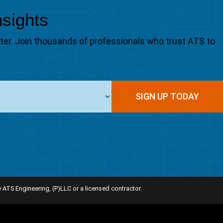
nsights
tter. Join thousands of professionals who trust ATS to
SIGN UP TODAY
 ATS Engineering, (P)LLC or a licensed contractor.