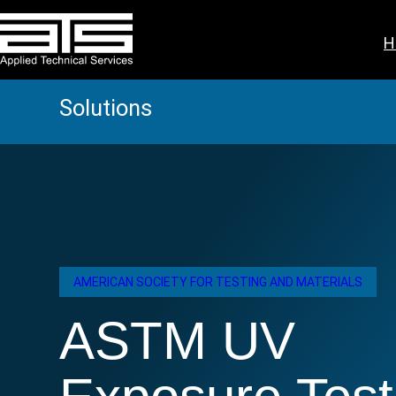
Skip
to
H
content
Solutions
AMERICAN SOCIETY FOR TESTING AND MATERIALS
ASTM UV