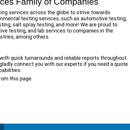
vices Family of Companies
ting services across the globe to strive towards
ronmental testing services, such as automotive testing,
ting, salt spray testing, and more! We are proud to
tive testing, and lab services to companies in the
stries, among others.
with quick turnarounds and reliable reports throughout
 gladly connect you with our experts if you need a quote
bilities.
rom this page.