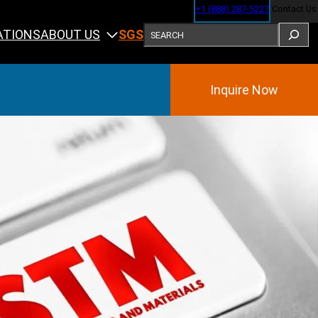
+1 (888) 287-5227
Contact Us
SEARCH
ABOUT US
ATIONS
SGS
Inquire Now
Training
ining