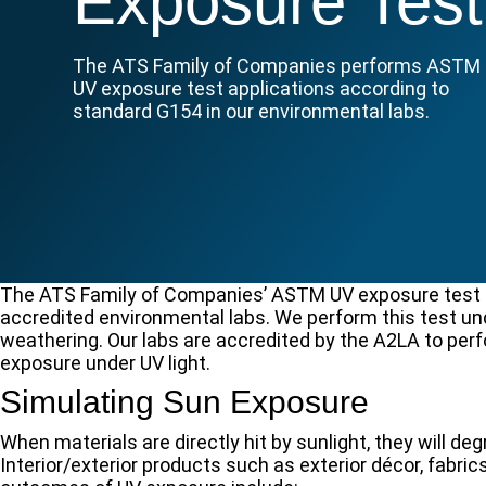
Exposure Test
The ATS Family of Companies performs ASTM
UV exposure test applications according to
standard G154 in our environmental labs.
The ATS Family of Companies’ ASTM UV exposure test ca
accredited environmental labs. We perform this test u
weathering. Our labs are accredited by the A2LA to perf
exposure under UV light.
Simulating Sun Exposure
When materials are directly hit by sunlight, they will
Interior/exterior products such as exterior décor, fabrics,