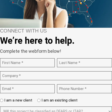
CONNECT WITH US
We’re here to help.
Complete the webform below!
N
a
m
F
L
C
e
i
a
o
r
s
(
m
s
t
R
E
P
p
t
e
m
h
a
q
a
o
n
u
A
I am a new client
I am an existing client
i
n
y
i
r
l
e
(
r
D
e
N
(
R