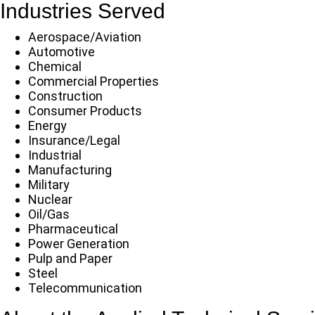
Industries Served
Aerospace/Aviation
Automotive
Chemical
Commercial Properties
Construction
Consumer Products
Energy
Insurance/Legal
Industrial
Manufacturing
Military
Nuclear
Oil/Gas
Pharmaceutical
Power Generation
Pulp and Paper
Steel
Telecommunication