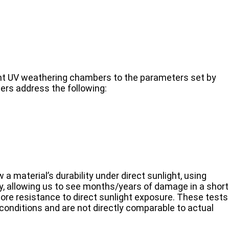
ent UV weathering chambers to the parameters set by
rs address the following:
 a material’s durability under direct sunlight, using
y, allowing us to see months/years of damage in a short
re resistance to direct sunlight exposure. These tests
 conditions and are not directly comparable to actual