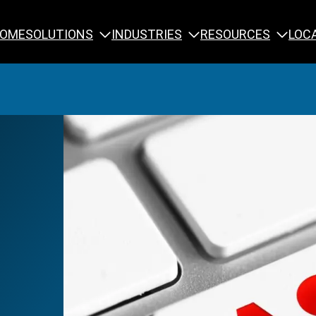
SOLUTIONS
INDUSTRIES
RESOURCES
OME
LOC
Calibration
NDT Training
Engineering
Rope Access 
Forensics
Reliability Tra
Inspection
Testing & Analysis
Specialty