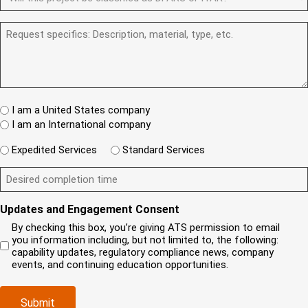
e
F
y
u
R
e
d
A
o
m
e
q
R
)
R
u
b
q
u
e
S
a
e
u
i
q
/
n
r
i
r
u
I
e
r
(
e
e
T
w
e
R
d
s
A
c
d
e
)
t
W
R
l
I am a United States company
)
q
h
(
i
I am an International company
u
e
R
e
i
r
e
W
n
Expedited Services
Standard Services
r
e
q
i
t
e
i
D
u
l
?
d
s
e
i
l
(
)
y
s
r
y
R
Updates and Engagement Consent
o
i
e
o
e
u
r
d
u
By checking this box, you’re giving ATS permission to email
q
r
e
)
n
you information including, but not limited to, the following:
u
c
d
e
capability updates, regulatory compliance news, company
i
o
c
e
events, and continuing education opportunities.
r
m
o
d
e
p
m
e
d
Submit
a
p
x
)