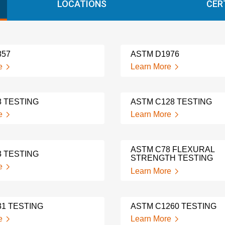
LOCATIONS
CER
857
ASTM D1976
e
Learn More
8 TESTING
ASTM C128 TESTING
e
Learn More
ASTM C78 FLEXURAL
3 TESTING
STRENGTH TESTING
e
Learn More
31 TESTING
ASTM C1260 TESTING
e
Learn More