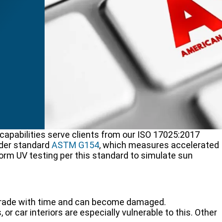
pabilities serve clients from our ISO 17025:2017
nder standard
ASTM G154
, which measures accelerated
orm UV testing per this standard to simulate sun
 degrade with time and can become damaged.
 or car interiors are especially vulnerable to this. Other